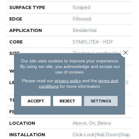
SURFACE TYPE
Scraped
EDGE
Pillowed
APPLICATION
Residential
CORE
STABILITEK - HDF
Close 
SIZE
Random Lengths Up To 5
8.5"
Our site uses cookies to improve your experience.
By using our site, you acknowledge and accept our
WIDTH
6.38"
use of cookies.
Please read our
privacy policy
and the
terms and
LENGTH
Random Lengths Up To 5
conditions
for more information.
8.5"
THICKNESS
3/8"
ACCEPT
REJECT
SETTINGS
FINISH COATING
Repel - Water Resist
LOCATION
Above, On, Below
INSTALLATION
Click-Lock|Nail Down|Stap