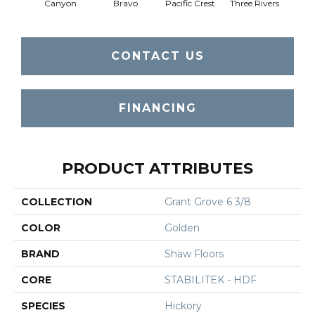
Canyon
Bravo
Pacific Crest
Three Rivers
Woo
CONTACT US
FINANCING
PRODUCT ATTRIBUTES
COLLECTION
Grant Grove 6 3/8
COLOR
Golden
BRAND
Shaw Floors
CORE
STABILITEK - HDF
SPECIES
Hickory