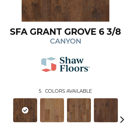
SFA GRANT GROVE 6 3/8
CANYON
5
COLORS AVAILABLE