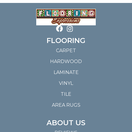
FLOORING
CARPET
HARDWOOD
LAMINATE
VINYL
TILE
AREA RUGS
ABOUT US