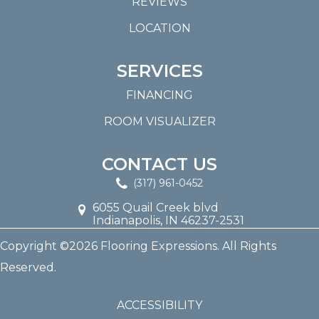
REVIEWS
LOCATION
SERVICES
FINANCING
ROOM VISUALIZER
CONTACT US
(317) 961-0452
6055 Quail Creek blvd
Indianapolis, IN 46237-2531
Copyright ©2026 Flooring Expressions. All Rights
Reserved.
ACCESSIBILITY