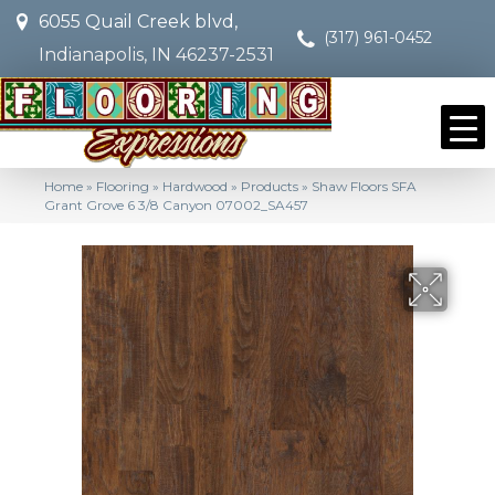
6055 Quail Creek blvd,
(317) 961-0452
Indianapolis, IN 46237-2531
Home
»
Flooring
»
Hardwood
»
Products
»
Shaw Floors SFA
Grant Grove 6 3/8 Canyon 07002_SA457