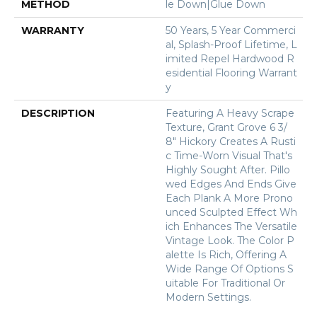
METHOD
Le Down|Glue Down
WARRANTY
50 Years, 5 Year Commerci
Al, Splash-Proof Lifetime, L
Imited Repel Hardwood R
Esidential Flooring Warrant
Y
DESCRIPTION
Featuring A Heavy Scrape
Texture, Grant Grove 6 3/
8" Hickory Creates A Rusti
C Time-Worn Visual That's
Highly Sought After. Pillo
Wed Edges And Ends Give
Each Plank A More Prono
Unced Sculpted Effect Wh
Ich Enhances The Versatile
Vintage Look. The Color P
Alette Is Rich, Offering A
Wide Range Of Options S
Uitable For Traditional Or
Modern Settings.