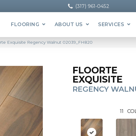
(317) 961-0452
FLOORING
ABOUT US
SERVICES
orte Exquisite Regency Walnut 02039_FH820
FLOORTE
EXQUISITE
REGENCY WALN
11
CO