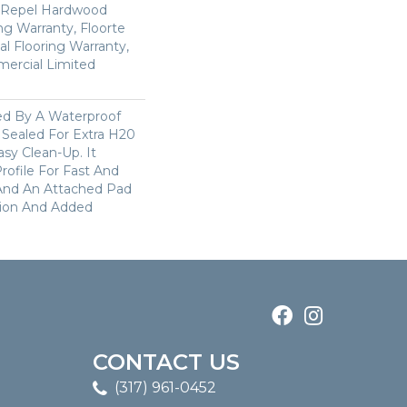
d Repel Hardwood
ing Warranty, Floorte
al Flooring Warranty,
mercial Limited
ked By A Waterproof
 Sealed For Extra H20
sy Clean-Up. It
Profile For Fast And
 And An Attached Pad
tion And Added
CONTACT US
(317) 961-0452