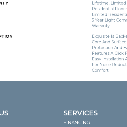
NTY
Lifetime, Limite
Residential Floor
Limited Residenti
5 Year Light Com
Warranty
PTION
Exquisite Is Bac
Core And Surface
Protection And Ea
Features A Click 
Easy Installation
For Noise Reduc
Comfort.
US
SERVICES
FINANCING