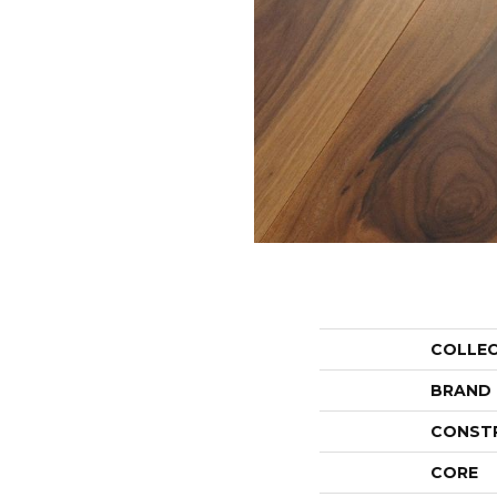
COLLE
BRAND
CONST
CORE