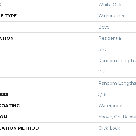
S
White Oak
E TYPE
Wirebrushed
Bevel
ATION
Residential
SPC
Random Lengths 
7.5"
H
Random Lengths 
ESS
5/16"
 COATING
Waterproof
ION
Above, On, Below
LATION METHOD
Click-Lock