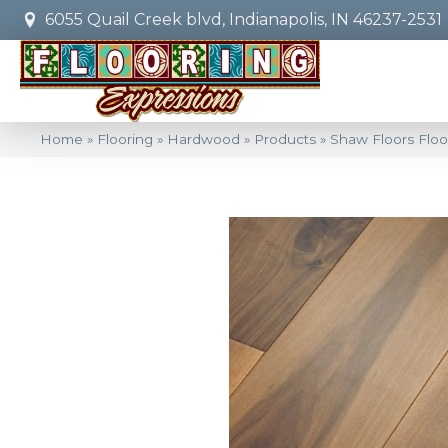
6055 Quail Creek blvd, Indianapolis, IN 46237-2531
Home
»
Flooring
»
Hardwood
»
Products
»
Shaw Floors Flo