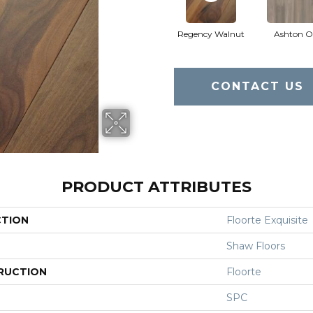
Regency Walnut
Ashton O
CONTACT US
PRODUCT ATTRIBUTES
CTION
Floorte Exquisite
Shaw Floors
RUCTION
Floorte
SPC