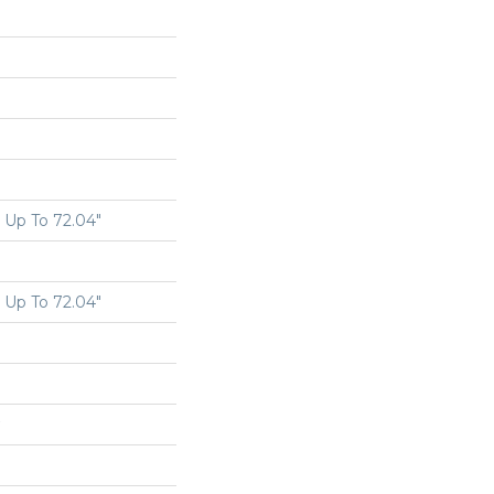
Up To 72.04"
Up To 72.04"