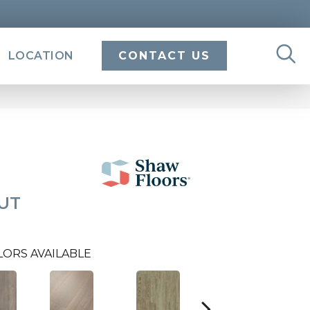
LOCATION
CONTACT US
UT
LORS AVAILABLE