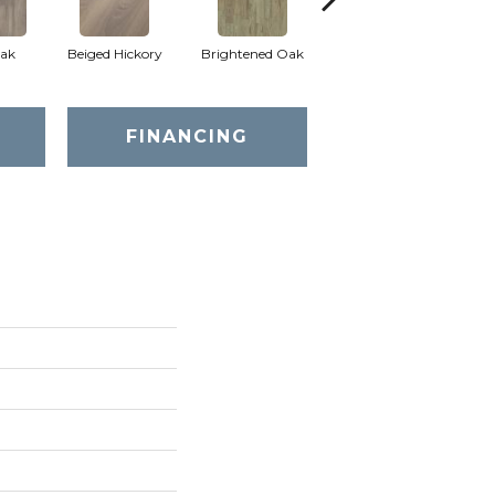
ak
Beiged Hickory
Brightened Oak
Champagne Oak
FINANCING