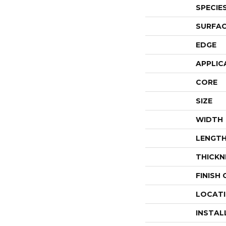
SPECIE
SURFAC
EDGE
APPLIC
CORE
SIZE
WIDTH
LENGT
THICKN
FINISH
LOCAT
INSTAL