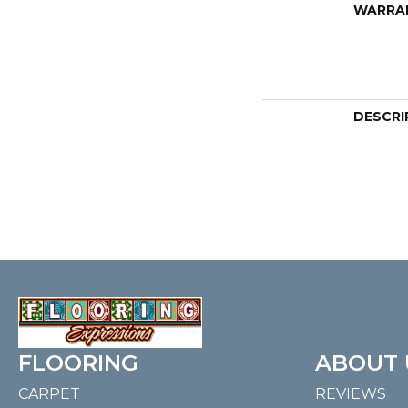
WARRA
DESCRI
FLOORING
ABOUT 
CARPET
REVIEWS