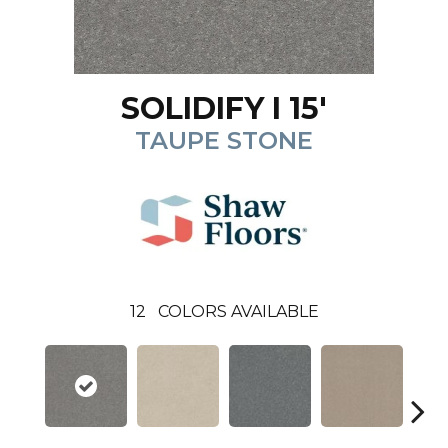
SOLIDIFY I 15'
TAUPE STONE
12
COLORS AVAILABLE