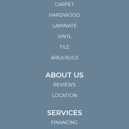
CARPET
HARDWOOD
LAMINATE
VINYL
TILE
AREA RUGS
ABOUT US
REVIEWS
LOCATION
SERVICES
FINANCING