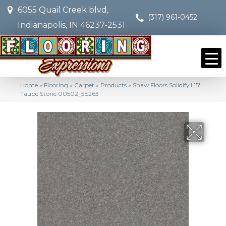
6055 Quail Creek blvd,
(317) 961-0452
Indianapolis, IN 46237-2531
Home
»
Flooring
»
Carpet
»
Products
»
Shaw Floors Solidify I 15′
Taupe Stone 00502_5E263