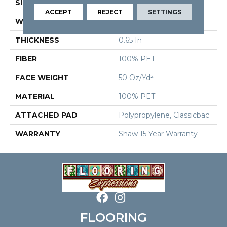
SIZE
15 Ft
ACCEPT
REJECT
SETTINGS
WIDTH
15 Ft
THICKNESS
0.65 In
FIBER
100% PET
FACE WEIGHT
50 Oz/yd²
MATERIAL
100% PET
ATTACHED PAD
Polypropylene, Classicbac
WARRANTY
Shaw 15 Year Warranty
FLOORING