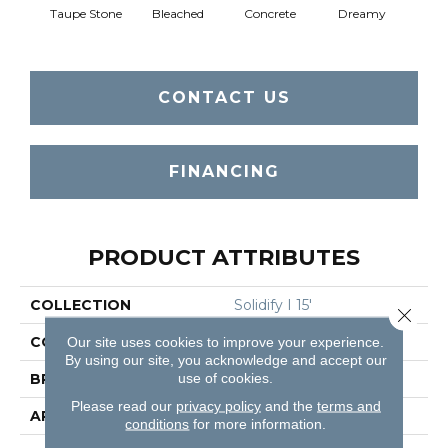
Taupe Stone
Bleached
Concrete
Dreamy
Dust
CONTACT US
FINANCING
PRODUCT ATTRIBUTES
COLLECTION
Solidify I 15'
Close 
COLOR
Browns/Tans
Our site uses cookies to improve your experience.
By using our site, you acknowledge and accept our
use of cookies.
BRAND
Shaw Floors
Please read our
privacy policy
and the
terms and
APPLICATION
Residential
conditions
for more information.