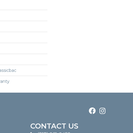
assicbac
ranty
CONTACT US