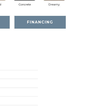
d
Concrete
Dreamy
Greige
FINANCING