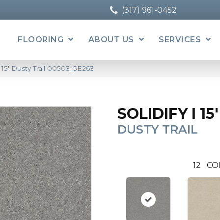
(317) 961-0452
FLOORING
ABOUT US
SERVICES
I 15′ Dusty Trail 00503_5E263
SOLIDIFY I 15'
DUSTY TRAIL
12
CO