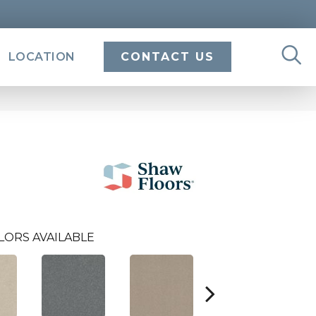
LOCATION
CONTACT US
LORS AVAILABLE