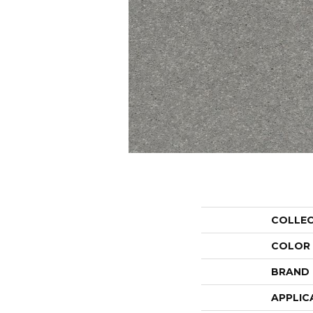
COLLE
COLOR
BRAND
APPLIC