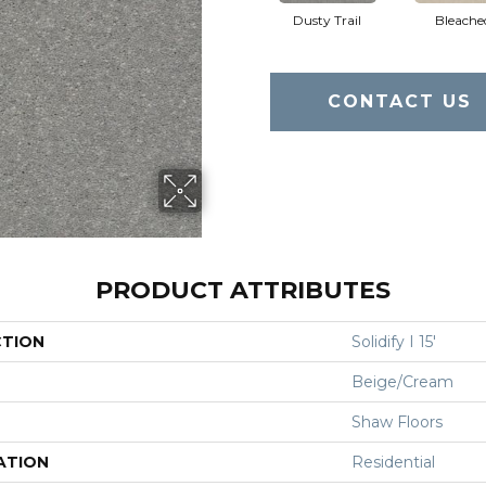
Dusty Trail
Bleache
CONTACT US
PRODUCT ATTRIBUTES
CTION
Solidify I 15'
Beige/Cream
Shaw Floors
ATION
Residential