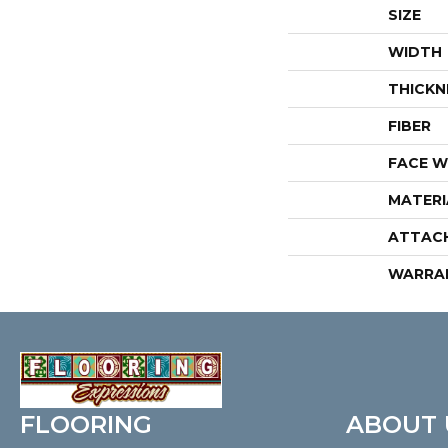
SIZE
WIDTH
THICKN
FIBER
FACE W
MATERI
ATTAC
WARRA
FLOORING
ABOUT 