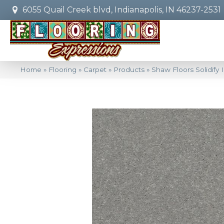
6055 Quail Creek blvd, Indianapolis, IN 46237-2531
Home
»
Flooring
»
Carpet
»
Products
»
Shaw Floors Solidify 