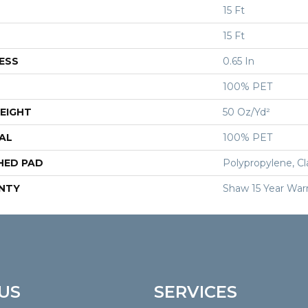
15 Ft
15 Ft
ESS
0.65 In
100% PET
EIGHT
50 Oz/yd²
AL
100% PET
HED PAD
Polypropylene, Cl
NTY
Shaw 15 Year War
US
SERVICES