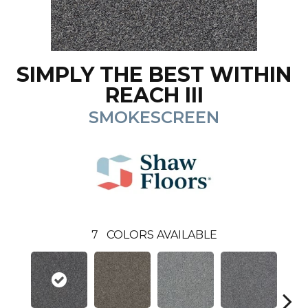
SIMPLY THE BEST WITHIN
REACH III
SMOKESCREEN
7
COLORS AVAILABLE