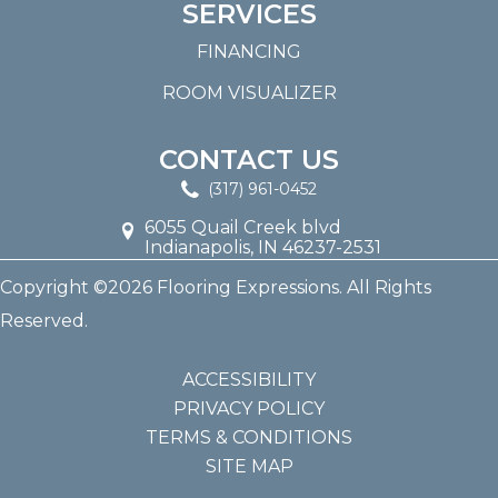
SERVICES
FINANCING
ROOM VISUALIZER
CONTACT US
(317) 961-0452
6055 Quail Creek blvd
Indianapolis, IN 46237-2531
Copyright ©2026 Flooring Expressions. All Rights
Reserved.
ACCESSIBILITY
PRIVACY POLICY
TERMS & CONDITIONS
SITE MAP