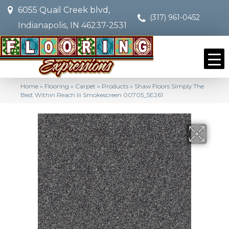
6055 Quail Creek blvd,
(317) 961-0452
Indianapolis, IN 46237-2531
Home
»
Flooring
»
Carpet
»
Products
»
Shaw Floors Simply The
Best Within Reach Iii Smokescreen 00705_5E261