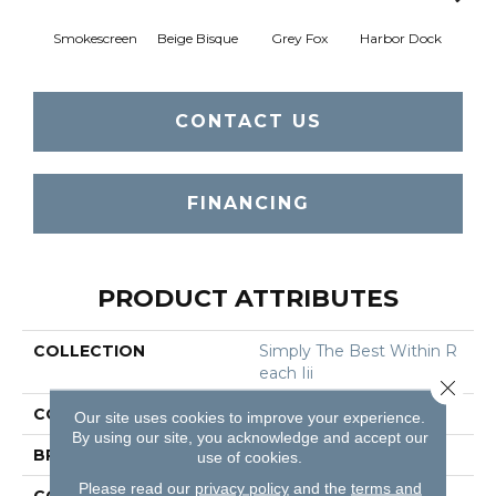
Smokescreen
Beige Bisque
Grey Fox
Harbor Dock
Ki
CONTACT US
FINANCING
PRODUCT ATTRIBUTES
COLLECTION
Simply The Best Within R
Each Iii
Close 
COLOR
Beige/Cream
Our site uses cookies to improve your experience.
By using our site, you acknowledge and accept our
BRAND
Shaw Floors
use of cookies.
Please read our
privacy policy
and the
terms and
CONSTRUCTION
Texture