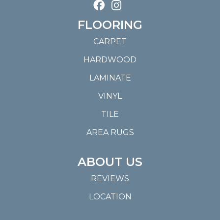
FLOORING
CARPET
HARDWOOD
LAMINATE
VINYL
TILE
AREA RUGS
ABOUT US
REVIEWS
LOCATION