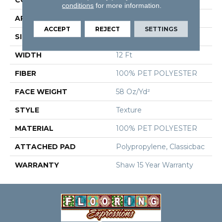
conditions
for more information.
APPLICATION
Residential
ACCEPT
REJECT
SETTINGS
SIZE
12 Ft
WIDTH
12 Ft
FIBER
100% PET POLYESTER
FACE WEIGHT
58 Oz/yd²
STYLE
Texture
MATERIAL
100% PET POLYESTER
ATTACHED PAD
Polypropylene, Classicbac
WARRANTY
Shaw 15 Year Warranty