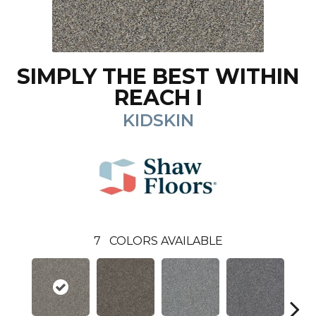
SIMPLY THE BEST WITHIN
REACH I
KIDSKIN
7
COLORS AVAILABLE