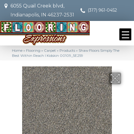
6055 Quail Creek blvd,
(317) 961-0452
Indianapolis, IN 46237-2531
Home
»
Flooring
»
Carpet
»
Products
»
Shaw Floors Simply The
Best Within Reach I Kidskin 00109_5E259