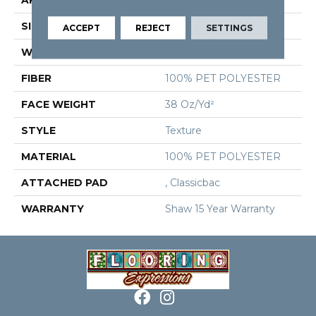
SIZE
12 Ft
ACCEPT
REJECT
SETTINGS
WIDTH
12 Ft
FIBER
100% PET POLYESTER
FACE WEIGHT
38 Oz/yd²
STYLE
Texture
MATERIAL
100% PET POLYESTER
ATTACHED PAD
, Classicbac
WARRANTY
Shaw 15 Year Warranty