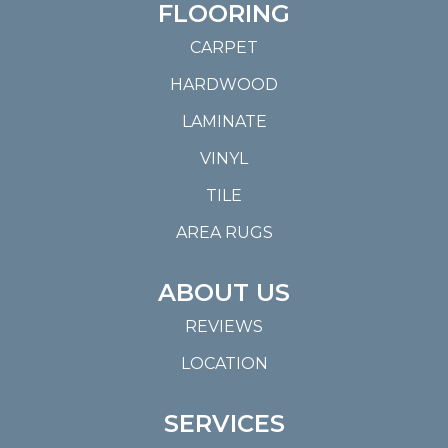
FLOORING
CARPET
HARDWOOD
LAMINATE
VINYL
TILE
AREA RUGS
ABOUT US
REVIEWS
LOCATION
SERVICES