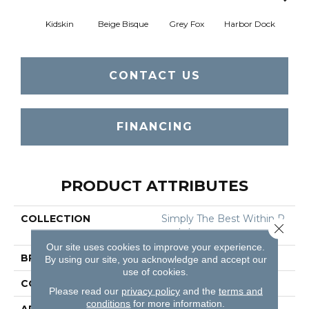
Kidskin
Beige Bisque
Grey Fox
Harbor Dock
Sere
CONTACT US
FINANCING
PRODUCT ATTRIBUTES
COLLECTION
Simply The Best Within R
Close 
Each I
Our site uses cookies to improve your experience.
BRAND
Shaw Floors
By using our site, you acknowledge and accept our
use of cookies.
CONSTRUCTION
Texture
Please read our
privacy policy
and the
terms and
conditions
for more information.
APPLICATION
Residential