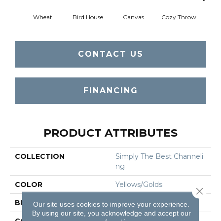
Wheat
Bird House
Canvas
Cozy Throw
Ind
CONTACT US
FINANCING
PRODUCT ATTRIBUTES
COLLECTION
Simply The Best Channeli
Ng
COLOR
Yellows/Golds
Close 
BRAND
Shaw Floors
Our site uses cookies to improve your experience.
By using our site, you acknowledge and accept our
CONSTRUCTION
Loop