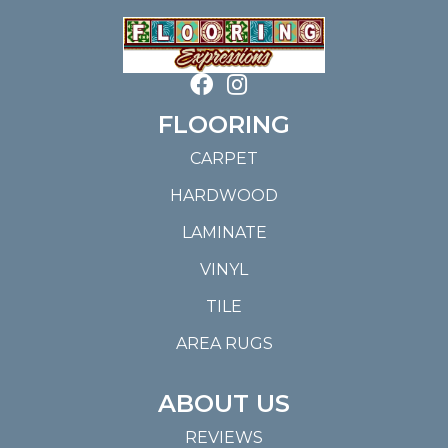
FLOORING
CARPET
HARDWOOD
LAMINATE
VINYL
TILE
AREA RUGS
ABOUT US
REVIEWS