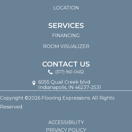
LOCATION
SERVICES
FINANCING
ROOM VISUALIZER
CONTACT US
(317) 961-0452
6055 Quail Creek blvd
Indianapolis, IN 46237-2531
Copyright ©2026 Flooring Expressions. All Rights
Reserved.
ACCESSIBILITY
PRIVACY POLICY