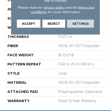
use of cookies.
Please read our
privacy policy
and the
terms and
APPLICATION
Residential
conditions
for more information.
SIZE
12 Ft
ACCEPT
REJECT
SETTINGS
WIDTH
12 Ft
THICKNESS
0.327 In
FIBER
100% SD PET Polyester
FACE WEIGHT
35 Oz/yd²
PATTERN REPEAT
0.63 In W X 0.88 In L
STYLE
Loop
MATERIAL
100% SD PET Polyester
ATTACHED PAD
Polypropylene, Classicbac
WARRANTY
Shaw 15 Year Warranty