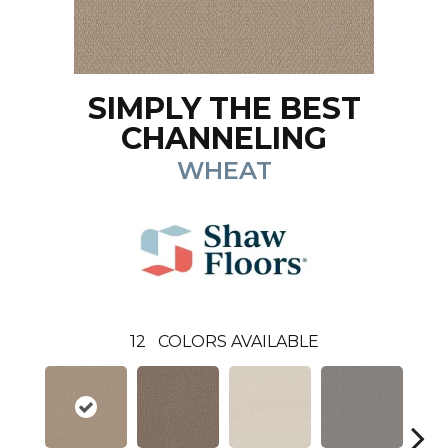
SIMPLY THE BEST
CHANNELING
WHEAT
12
COLORS AVAILABLE