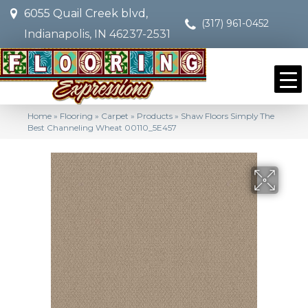
6055 Quail Creek blvd,
(317) 961-0452
Indianapolis, IN 46237-2531
Home
»
Flooring
»
Carpet
»
Products
»
Shaw Floors Simply The
Best Channeling Wheat 00110_5E457