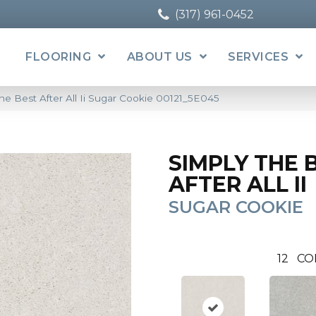
(317) 961-0452
FLOORING
ABOUT US
SERVICES
he Best After All Ii Sugar Cookie 00121_5E045
SIMPLY THE 
AFTER ALL II
SUGAR COOKIE
12
CO