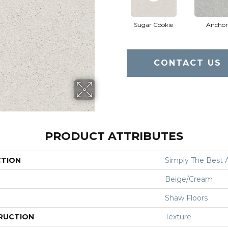
Sugar Cookie
Anchor
CONTACT US
PRODUCT ATTRIBUTES
CTION
Simply The Best Af
Beige/Cream
Shaw Floors
RUCTION
Texture