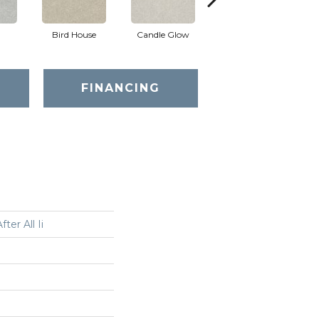
Bird House
Candle Glow
Crushed Shell
FINANCING
ter All Ii