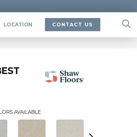
LOCATION
CONTACT US
BEST
LORS AVAILABLE