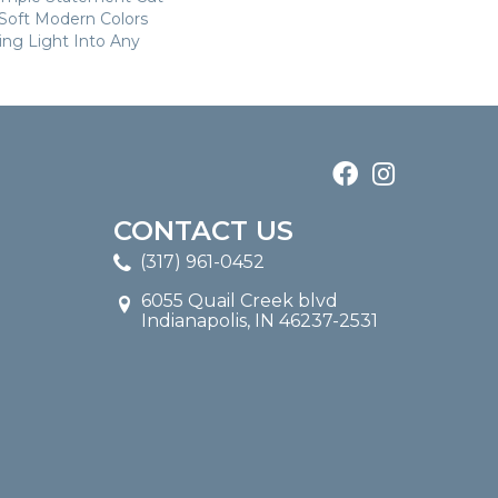
n Soft Modern Colors
ring Light Into Any
CONTACT US
(317) 961-0452
6055 Quail Creek blvd
Indianapolis, IN 46237-2531