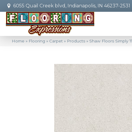
6055 Quail Creek blvd, Indianapolis, IN 46237-2531
Home
»
Flooring
»
Carpet
»
Products
»
Shaw Floors Simply T