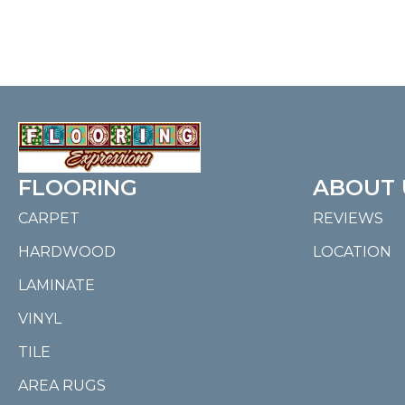
FLOORING
ABOUT 
CARPET
REVIEWS
HARDWOOD
LOCATION
LAMINATE
VINYL
TILE
AREA RUGS