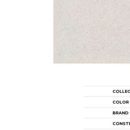
COLLE
COLOR
BRAND
CONST