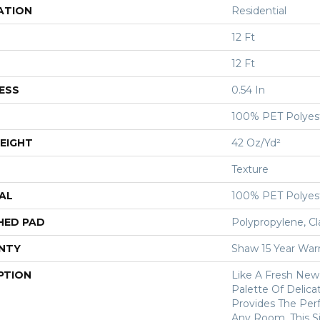
ATION
Residential
12 Ft
12 Ft
ESS
0.54 In
100% PET Polyes
EIGHT
42 Oz/yd²
Texture
AL
100% PET Polyes
HED PAD
Polypropylene, Cl
NTY
Shaw 15 Year War
PTION
Like A Fresh New 
Palette Of Delicat
Provides The Per
Any Room. This S