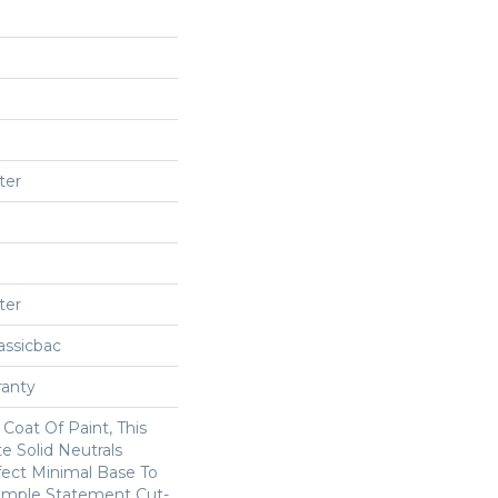
ter
ter
assicbac
ranty
Coat Of Paint, This
e Solid Neutrals
fect Minimal Base To
imple Statement Cut-