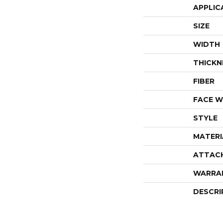
APPLIC
SIZE
WIDTH
THICKN
FIBER
FACE W
STYLE
MATERI
ATTAC
WARRA
DESCRI