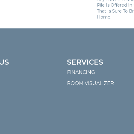
Pile Is Offered I
That Is Sure To B
Home.
US
SERVICES
FINANCING
ROOM VISUALIZER