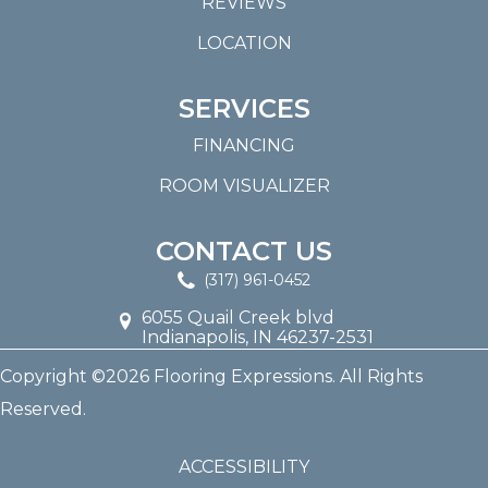
REVIEWS
LOCATION
SERVICES
FINANCING
ROOM VISUALIZER
CONTACT US
(317) 961-0452
6055 Quail Creek blvd
Indianapolis, IN 46237-2531
Copyright ©2026 Flooring Expressions. All Rights
Reserved.
ACCESSIBILITY