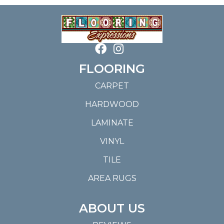
FLOORING
CARPET
HARDWOOD
LAMINATE
VINYL
TILE
AREA RUGS
ABOUT US