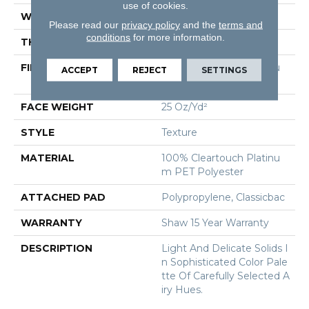
use of cookies.
WIDTH
12 Ft
Please read our
privacy policy
and the
terms and
conditions
for more information.
THICKNESS
0.55 In
FIBER
100% Cleartouch Platinu
ACCEPT
REJECT
SETTINGS
M PET Polyester
FACE WEIGHT
25 Oz/yd²
STYLE
Texture
MATERIAL
100% Cleartouch Platinu
M PET Polyester
ATTACHED PAD
Polypropylene, Classicbac
WARRANTY
Shaw 15 Year Warranty
DESCRIPTION
Light And Delicate Solids I
N Sophisticated Color Pale
Tte Of Carefully Selected A
Iry Hues.