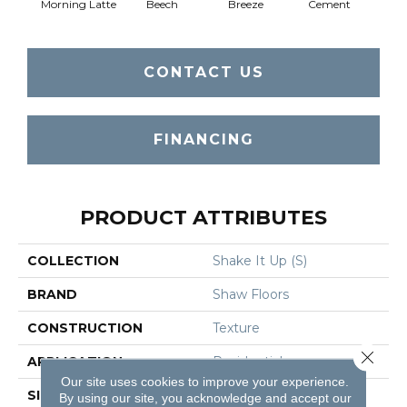
Morning Latte
Beech
Breeze
Cement
Dese
CONTACT US
FINANCING
PRODUCT ATTRIBUTES
COLLECTION
Shake It Up (S)
BRAND
Shaw Floors
CONSTRUCTION
Texture
Close 
APPLICATION
Residential
Our site uses cookies to improve your experience.
SIZE
12 Ft
By using our site, you acknowledge and accept our