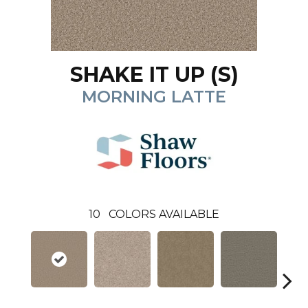
SHAKE IT UP (S)
MORNING LATTE
10
COLORS AVAILABLE