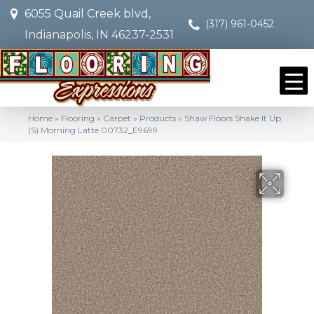
6055 Quail Creek blvd,
(317) 961-0452
Indianapolis, IN 46237-2531
Home
»
Flooring
»
Carpet
»
Products
»
Shaw Floors Shake It Up
(S) Morning Latte 00732_E9699