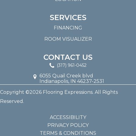
SERVICES
FINANCING
ROOM VISUALIZER
CONTACT US
(317) 961-0452
6055 Quail Creek blvd
Indianapolis, IN 46237-2531
Copyright ©2026 Flooring Expressions. All Rights
Reserved.
ACCESSIBILITY
PRIVACY POLICY
TERMS & CONDITIONS