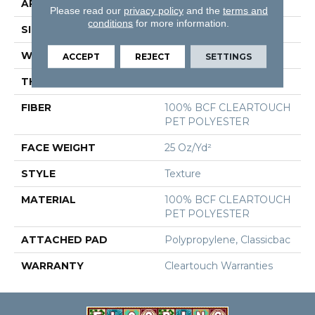
APPLICATION
Residential
Please read our
privacy policy
and the
terms and
conditions
for more information.
SIZE
15 Ft
WIDTH
15 Ft
ACCEPT
REJECT
SETTINGS
THICKNESS
0.41 In
FIBER
100% BCF CLEARTOUCH
PET POLYESTER
FACE WEIGHT
25 Oz/yd²
STYLE
Texture
MATERIAL
100% BCF CLEARTOUCH
PET POLYESTER
ATTACHED PAD
Polypropylene, Classicbac
WARRANTY
Cleartouch Warranties