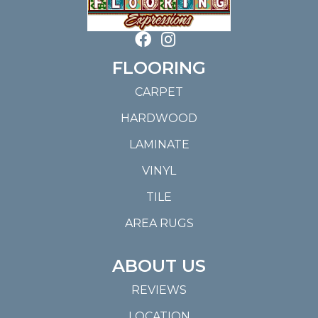
FLOORING
CARPET
HARDWOOD
LAMINATE
VINYL
TILE
AREA RUGS
ABOUT US
REVIEWS
LOCATION