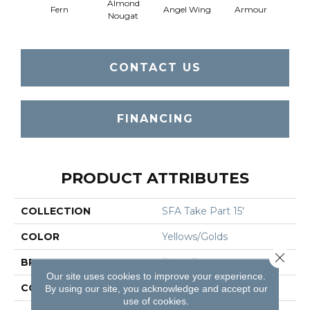
Almond
Fern
Angel Wing
Armour
B
Nougat
CONTACT US
FINANCING
PRODUCT ATTRIBUTES
COLLECTION
SFA Take Part 15'
COLOR
Yellows/Golds
Close 
BRAND
Shaw Floors
Our site uses cookies to improve your experience.
CONSTRUCTION
Texture
By using our site, you acknowledge and accept our
use of cookies.