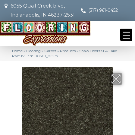
6055 Quail Creek blvd,
(317) 961-0452
Indianapolis, IN 46237-2531
Home
»
Flooring
»
Carpet
»
Products
»
Shaw Floors SFA Take
Part 15′ Fern 00301_0C137