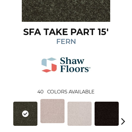
SFA TAKE PART 15'
FERN
40
COLORS AVAILABLE