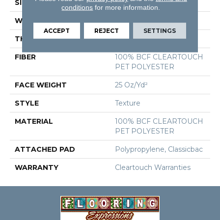
SIZE
15 Ft
conditions
for more information.
WIDTH
15 Ft
ACCEPT
REJECT
SETTINGS
THICKNESS
0.41 In
FIBER
100% BCF CLEARTOUCH
PET POLYESTER
FACE WEIGHT
25 Oz/yd²
STYLE
Texture
MATERIAL
100% BCF CLEARTOUCH
PET POLYESTER
ATTACHED PAD
Polypropylene, Classicbac
WARRANTY
Cleartouch Warranties