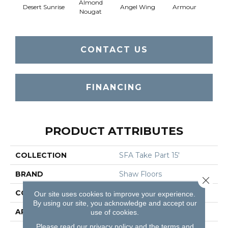
Almond
Desert Sunrise
Angel Wing
Armour
B
Nougat
CONTACT US
FINANCING
PRODUCT ATTRIBUTES
COLLECTION
SFA Take Part 15'
BRAND
Shaw Floors
Close 
CONSTRUCTION
Texture
Our site uses cookies to improve your experience.
By using our site, you acknowledge and accept our
APPLICATION
Residential
use of cookies.
Please read our
privacy policy
and the
terms and