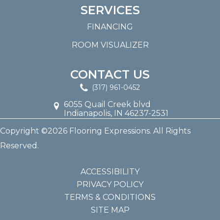
SERVICES
FINANCING
ROOM VISUALIZER
CONTACT US
(317) 961-0452
6055 Quail Creek blvd
Indianapolis, IN 46237-2531
Copyright ©2026 Flooring Expressions. All Rights
Reserved.
ACCESSIBILITY
PRIVACY POLICY
TERMS & CONDITIONS
SITE MAP