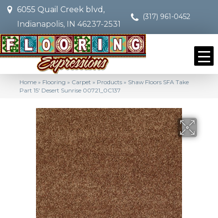
6055 Quail Creek blvd,
(317) 961-0452
Indianapolis, IN 46237-2531
Home
»
Flooring
»
Carpet
»
Products
»
Shaw Floors SFA Take
Part 15′ Desert Sunrise 00721_0C137