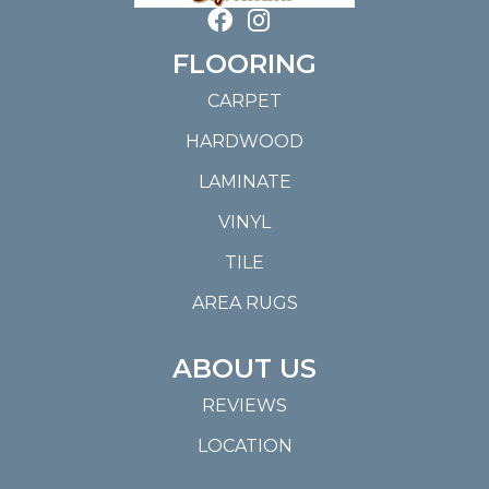
FLOORING
CARPET
HARDWOOD
LAMINATE
VINYL
TILE
AREA RUGS
ABOUT US
REVIEWS
LOCATION