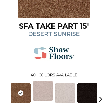
SFA TAKE PART 15'
DESERT SUNRISE
40
COLORS AVAILABLE