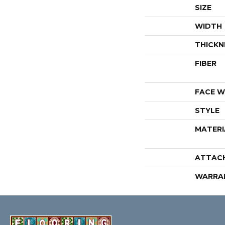
SIZE
WIDTH
THICKN
FIBER
FACE W
STYLE
MATERI
ATTAC
WARRA