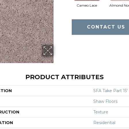
Cameo Lace
Almond No
CONTACT US
PRODUCT ATTRIBUTES
CTION
SFA Take Part 15'
Shaw Floors
RUCTION
Texture
ATION
Residential