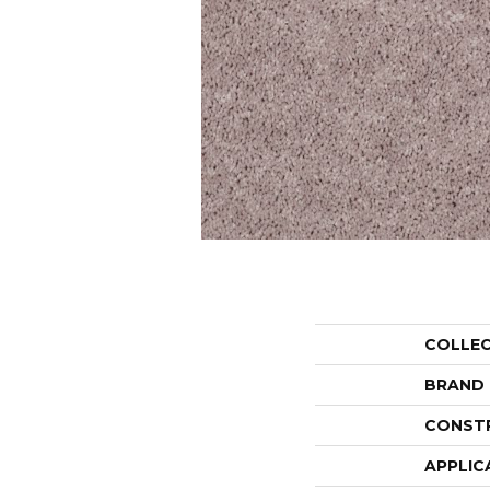
COLLE
BRAND
CONST
APPLIC