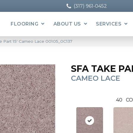
(317) 961-0452
FLOORING
ABOUT US
SERVICES
e Part 15′ Cameo Lace 00105_0C137
SFA TAKE PAR
CAMEO LACE
40
CO