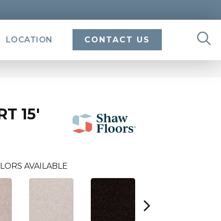
LOCATION
CONTACT US
T 15'
LORS AVAILABLE