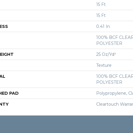
15 Ft
15 Ft
ESS
0.41 In
100% BCF CLEA
POLYESTER
EIGHT
25 Oz/yd²
Texture
AL
100% BCF CLEA
POLYESTER
HED PAD
Polypropylene, Cl
NTY
Cleartouch Warra