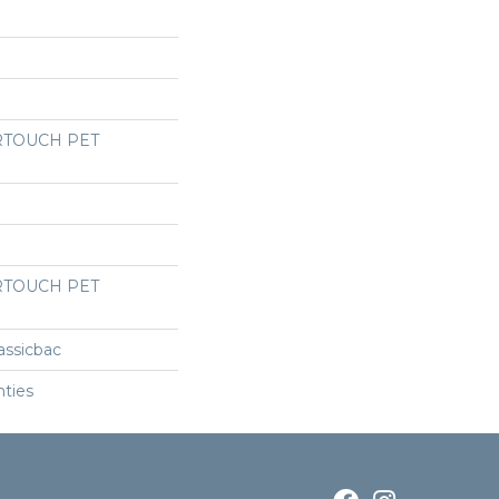
RTOUCH PET
RTOUCH PET
assicbac
nties