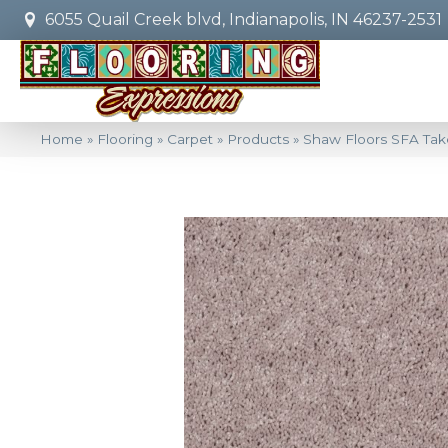
6055 Quail Creek blvd, Indianapolis, IN 46237-2531
Home
»
Flooring
»
Carpet
»
Products
»
Shaw Floors SFA Tak