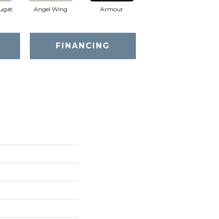
ugat
Angel Wing
Armour
Bark
FINANCING