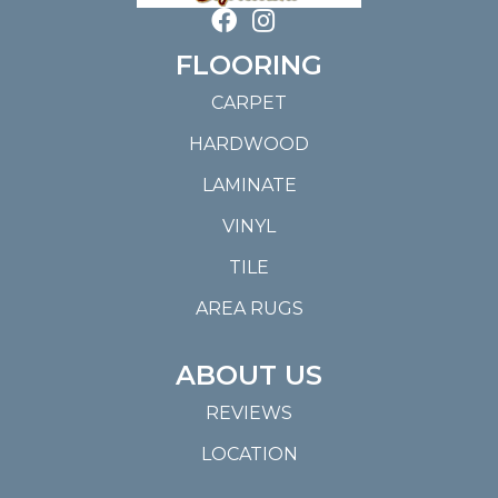
FLOORING
CARPET
HARDWOOD
LAMINATE
VINYL
TILE
AREA RUGS
ABOUT US
REVIEWS
LOCATION