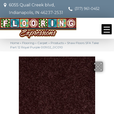
6055 Quail Creek blvd,
(317) 961-0452
Indianapolis, IN 46237-2531
Home
»
Flooring
»
Carpet
»
Products
»
Shaw Floors SFA Take
Part 12 Royal Purple 00902_0C010