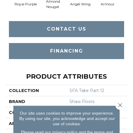
Almond
Royal Purple
Angel Wing
Armour
B
Nougat
CONTACT US
FINANCING
PRODUCT ATTRIBUTES
COLLECTION
SFA Take Part 12
BRAND
Shaw Floors
Close 
CONSTRUCTION
Texture
Our site uses cookies to improve your experience.
By using our site, you acknowledge and accept our
APPLICATION
Residential
use of cookies.
Please read our
privacy policy
and the
terms and