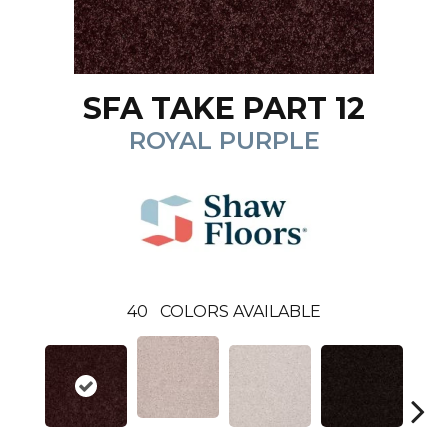
SFA TAKE PART 12
ROYAL PURPLE
40
COLORS AVAILABLE