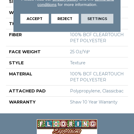
SIZE
12 Ft
conditions
for more information.
WIDTH
12 Ft
ACCEPT
REJECT
SETTINGS
THICKNESS
0.41 In
FIBER
100% BCF CLEARTOUCH
PET POLYESTER
FACE WEIGHT
25 Oz/yd²
STYLE
Texture
MATERIAL
100% BCF CLEARTOUCH
PET POLYESTER
ATTACHED PAD
Polypropylene, Classicbac
WARRANTY
Shaw 10 Year Warranty