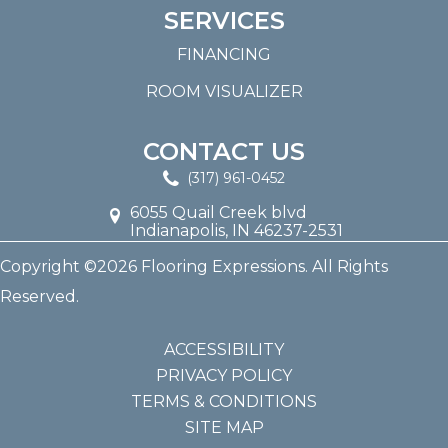
SERVICES
FINANCING
ROOM VISUALIZER
CONTACT US
(317) 961-0452
6055 Quail Creek blvd
Indianapolis, IN 46237-2531
Copyright ©2026 Flooring Expressions. All Rights
Reserved.
ACCESSIBILITY
PRIVACY POLICY
TERMS & CONDITIONS
SITE MAP