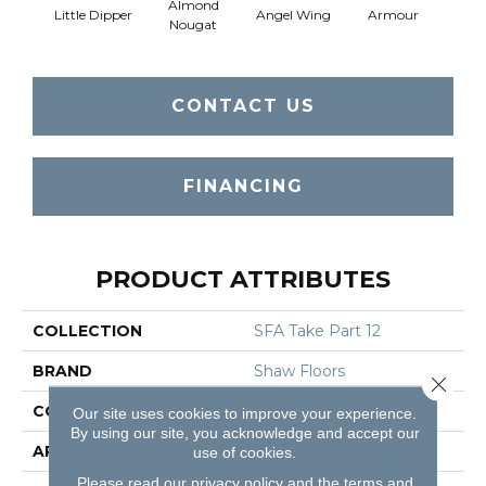
Almond
Little Dipper
Angel Wing
Armour
B
Nougat
CONTACT US
FINANCING
PRODUCT ATTRIBUTES
COLLECTION
SFA Take Part 12
BRAND
Shaw Floors
Close 
CONSTRUCTION
Texture
Our site uses cookies to improve your experience.
By using our site, you acknowledge and accept our
APPLICATION
Residential
use of cookies.
Please read our
privacy policy
and the
terms and