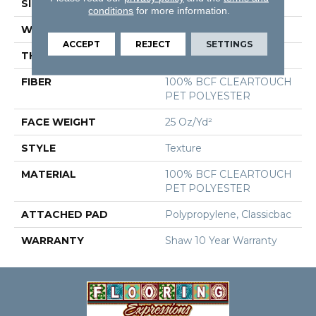
SIZE
12 Ft
conditions
for more information.
WIDTH
12 Ft
ACCEPT
REJECT
SETTINGS
THICKNESS
0.41 In
FIBER
100% BCF CLEARTOUCH
PET POLYESTER
FACE WEIGHT
25 Oz/yd²
STYLE
Texture
MATERIAL
100% BCF CLEARTOUCH
PET POLYESTER
ATTACHED PAD
Polypropylene, Classicbac
WARRANTY
Shaw 10 Year Warranty