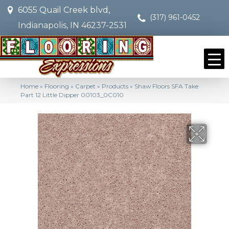
6055 Quail Creek blvd,
(317) 961-0452
Indianapolis, IN 46237-2531
Home
»
Flooring
»
Carpet
»
Products
»
Shaw Floors SFA Take
Part 12 Little Dipper 00103_0C010