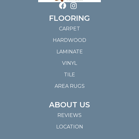
FLOORING
CARPET
HARDWOOD
LAMINATE
VINYL
TILE
AREA RUGS
ABOUT US
REVIEWS
LOCATION