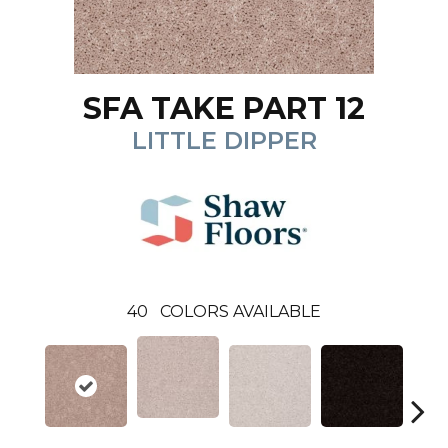
SFA TAKE PART 12
LITTLE DIPPER
40
COLORS AVAILABLE