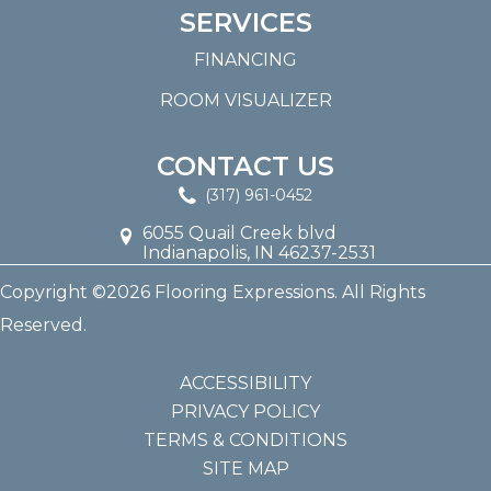
SERVICES
FINANCING
ROOM VISUALIZER
CONTACT US
(317) 961-0452
6055 Quail Creek blvd
Indianapolis, IN 46237-2531
Copyright ©2026 Flooring Expressions. All Rights
Reserved.
ACCESSIBILITY
PRIVACY POLICY
TERMS & CONDITIONS
SITE MAP