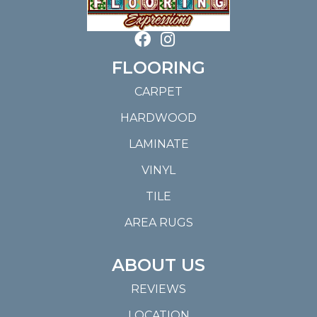
FLOORING
CARPET
HARDWOOD
LAMINATE
VINYL
TILE
AREA RUGS
ABOUT US
REVIEWS
LOCATION