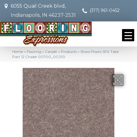
6055 Quail Creek blvd,
(317) 961-0452
Indianapolis, IN 46237-2531
Home
»
Flooring
»
Carpet
»
Products
»
Shaw Floors SFA Take
Part 12 Chalet 00700_0C010