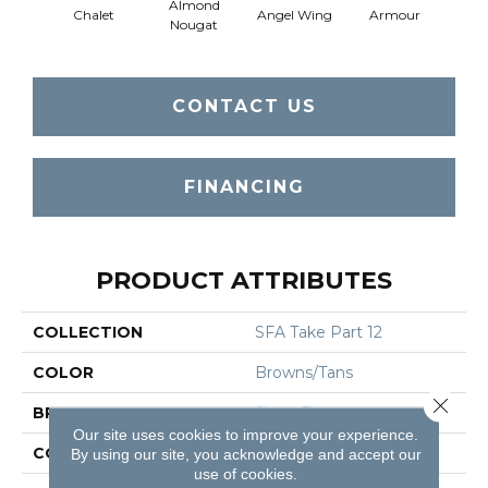
Almond
Chalet
Angel Wing
Armour
B
Nougat
CONTACT US
FINANCING
PRODUCT ATTRIBUTES
COLLECTION
SFA Take Part 12
COLOR
Browns/Tans
Close 
BRAND
Shaw Floors
Our site uses cookies to improve your experience.
CONSTRUCTION
Texture
By using our site, you acknowledge and accept our
use of cookies.