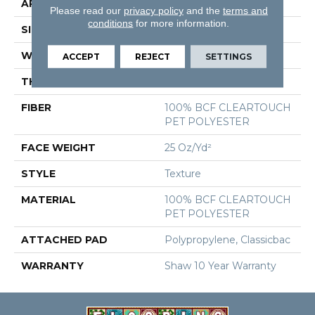
APPLICATION
Residential
Please read our
privacy policy
and the
terms and
conditions
for more information.
SIZE
12 Ft
WIDTH
12 Ft
ACCEPT
REJECT
SETTINGS
THICKNESS
0.41 In
FIBER
100% BCF CLEARTOUCH
PET POLYESTER
FACE WEIGHT
25 Oz/yd²
STYLE
Texture
MATERIAL
100% BCF CLEARTOUCH
PET POLYESTER
ATTACHED PAD
Polypropylene, Classicbac
WARRANTY
Shaw 10 Year Warranty