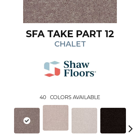
SFA TAKE PART 12
CHALET
40
COLORS AVAILABLE