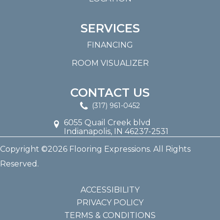
SERVICES
FINANCING
ROOM VISUALIZER
CONTACT US
(317) 961-0452
6055 Quail Creek blvd
Indianapolis, IN 46237-2531
Copyright ©2026 Flooring Expressions. All Rights
Reserved.
ACCESSIBILITY
PRIVACY POLICY
TERMS & CONDITIONS