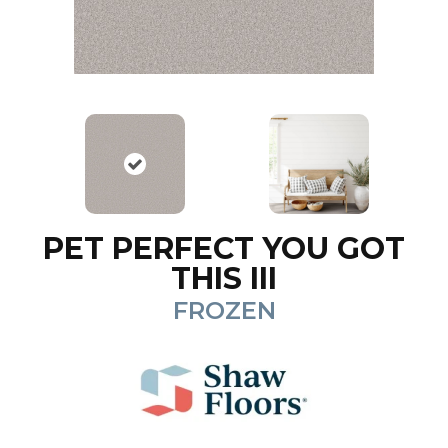
PET PERFECT YOU GOT
THIS III
FROZEN