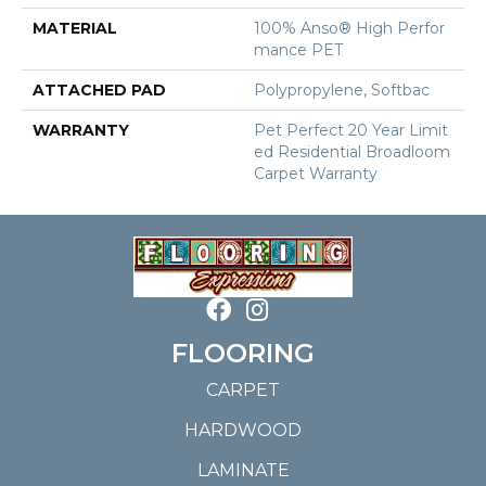
MATERIAL
100% Anso® High Perfor
Mance PET
ATTACHED PAD
Polypropylene, Softbac
WARRANTY
Pet Perfect 20 Year Limit
Ed Residential Broadloom
Carpet Warranty
FLOORING
CARPET
HARDWOOD
LAMINATE