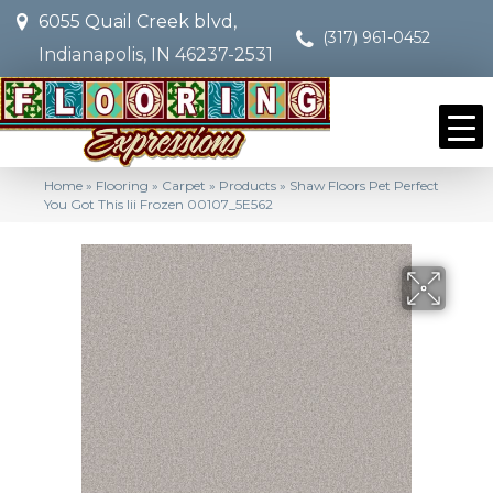
6055 Quail Creek blvd,
(317) 961-0452
Indianapolis, IN 46237-2531
Home
»
Flooring
»
Carpet
»
Products
»
Shaw Floors Pet Perfect
You Got This Iii Frozen 00107_5E562