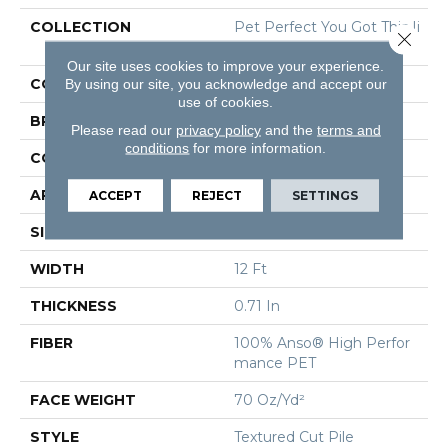
COLLECTION
Pet Perfect You Got This Ii
Close 
I
Our site uses cookies to improve your experience.
COLOR
Beige/Cream
By using our site, you acknowledge and accept our
use of cookies.
BRAND
Shaw Floors
Please read our
privacy policy
and the
terms and
conditions
for more information.
CONSTRUCTION
Textured Cut Pile
APPLICATION
Residential
ACCEPT
REJECT
SETTINGS
SIZE
12 Ft
WIDTH
12 Ft
THICKNESS
0.71 In
FIBER
100% Anso® High Perfor
Mance PET
FACE WEIGHT
70 Oz/yd²
STYLE
Textured Cut Pile