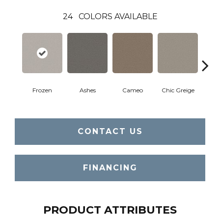
24
COLORS AVAILABLE
Frozen
Ashes
Cameo
Chic Greige
Cobb
CONTACT US
FINANCING
PRODUCT ATTRIBUTES