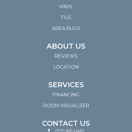
VINYL
TILE
AREA RUGS
ABOUT US
REVIEWS
LOCATION
SERVICES
FINANCING
ROOM VISUALIZER
CONTACT US
(317) 961-0452