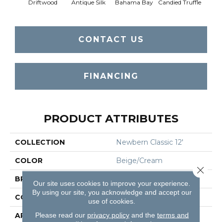
Driftwood
Antique Silk
Bahama Bay
Candied Truffle
Cast
CONTACT US
FINANCING
PRODUCT ATTRIBUTES
COLLECTION
Newbern Classic 12'
COLOR
Beige/Cream
Close 
BRAND
Shaw Floors
Our site uses cookies to improve your experience.
By using our site, you acknowledge and accept our
CONSTRUCTION
Texture
use of cookies.
Please read our
privacy policy
and the
terms and
APPLICATION
Residential