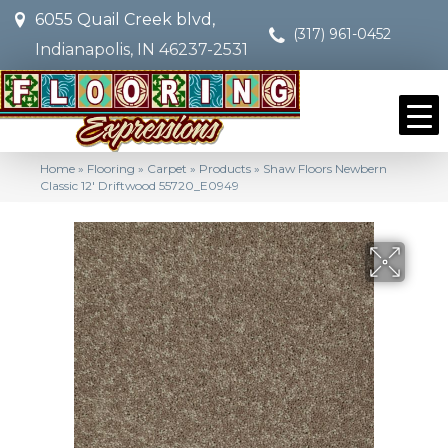
6055 Quail Creek blvd,
(317) 961-0452
Indianapolis, IN 46237-2531
Home
»
Flooring
»
Carpet
»
Products
»
Shaw Floors Newbern
Classic 12′ Driftwood 55720_E0949