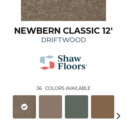
NEWBERN CLASSIC 12'
DRIFTWOOD
36
COLORS AVAILABLE