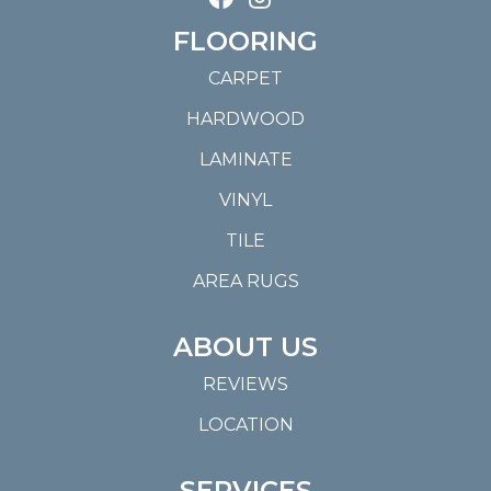
FLOORING
CARPET
HARDWOOD
LAMINATE
VINYL
TILE
AREA RUGS
ABOUT US
REVIEWS
LOCATION
SERVICES