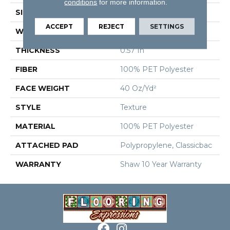
conditions
for more information.
SIZE
12 Ft
ACCEPT
REJECT
SETTINGS
WIDTH
12 Ft
THICKNESS
0.57 In
FIBER
100% PET Polyester
FACE WEIGHT
40 Oz/yd²
STYLE
Texture
MATERIAL
100% PET Polyester
ATTACHED PAD
Polypropylene, Classicbac
WARRANTY
Shaw 10 Year Warranty