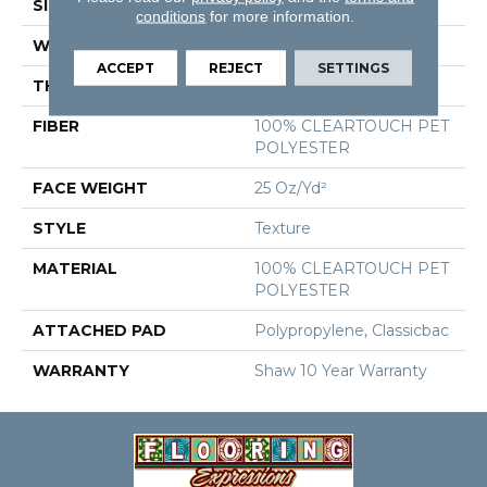
SIZE
12 Ft
conditions
for more information.
WIDTH
12 Ft
ACCEPT
REJECT
SETTINGS
THICKNESS
0.41 In
FIBER
100% CLEARTOUCH PET
POLYESTER
FACE WEIGHT
25 Oz/yd²
STYLE
Texture
MATERIAL
100% CLEARTOUCH PET
POLYESTER
ATTACHED PAD
Polypropylene, Classicbac
WARRANTY
Shaw 10 Year Warranty