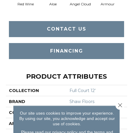
Red Wine
Aloe
Angel Cloud
Armour
Bare 
CONTACT US
FINANCING
PRODUCT ATTRIBUTES
COLLECTION
Full Court 12'
BRAND
Shaw Floors
Close 
CONSTRUCTION
Texture
Our site uses cookies to improve your experience.
By using our site, you acknowledge and accept our
APPLICATION
Residential
use of cookies.
Please read our
privacy policy
and the
terms and