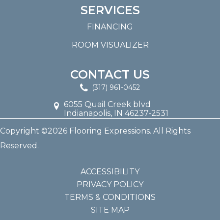
SERVICES
FINANCING
ROOM VISUALIZER
CONTACT US
(317) 961-0452
6055 Quail Creek blvd
Indianapolis, IN 46237-2531
Copyright ©2026 Flooring Expressions. All Rights
Reserved.
ACCESSIBILITY
PRIVACY POLICY
TERMS & CONDITIONS
SITE MAP