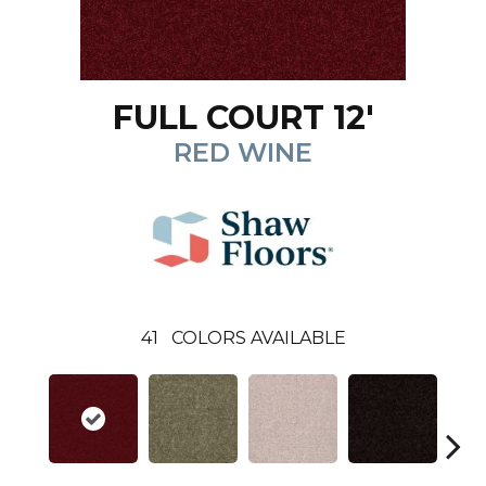
FULL COURT 12'
RED WINE
41
COLORS AVAILABLE