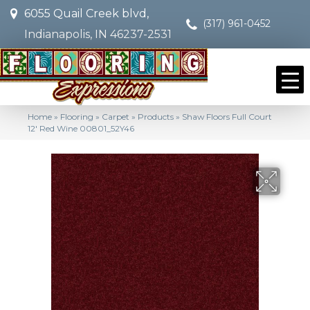
6055 Quail Creek blvd,
(317) 961-0452
Indianapolis, IN 46237-2531
Home
»
Flooring
»
Carpet
»
Products
»
Shaw Floors Full Court
12′ Red Wine 00801_52Y46