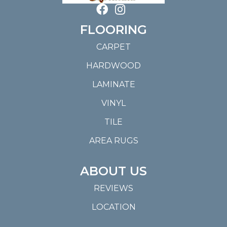
FLOORING
CARPET
HARDWOOD
LAMINATE
VINYL
TILE
AREA RUGS
ABOUT US
REVIEWS
LOCATION