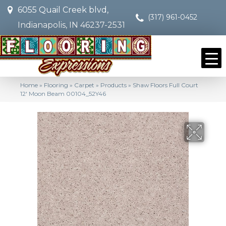
6055 Quail Creek blvd,
(317) 961-0452
Indianapolis, IN 46237-2531
Home
»
Flooring
»
Carpet
»
Products
»
Shaw Floors Full Court
12′ Moon Beam 00104_52Y46