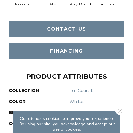
Moon Beam
Aloe
Angel Cloud
Armour
Bare 
CONTACT US
FINANCING
PRODUCT ATTRIBUTES
COLLECTION
Full Court 12'
COLOR
Whites
Close 
BRAND
Shaw Floors
Our site uses cookies to improve your experience.
CONSTRUCTION
Texture
By using our site, you acknowledge and accept our
use of cookies.