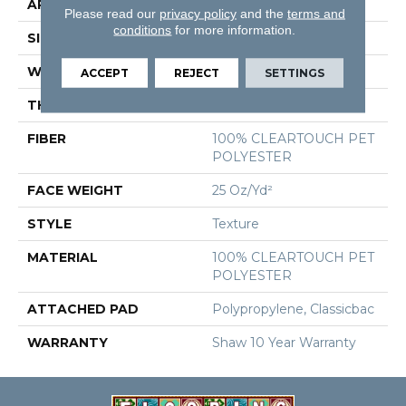
APPLICATION
Residential
Please read our
privacy policy
and the
terms and
conditions
for more information.
SIZE
12 Ft
WIDTH
12 Ft
ACCEPT
REJECT
SETTINGS
THICKNESS
0.41 In
FIBER
100% CLEARTOUCH PET
POLYESTER
FACE WEIGHT
25 Oz/yd²
STYLE
Texture
MATERIAL
100% CLEARTOUCH PET
POLYESTER
ATTACHED PAD
Polypropylene, Classicbac
WARRANTY
Shaw 10 Year Warranty