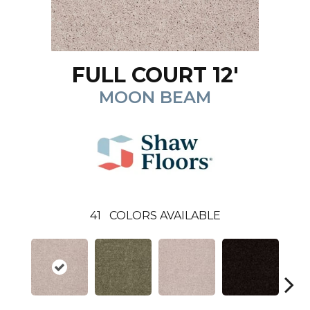
FULL COURT 12'
MOON BEAM
41
COLORS AVAILABLE