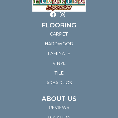
FLOORING
CARPET
HARDWOOD
LAMINATE
VINYL
TILE
AREA RUGS
ABOUT US
REVIEWS
LOCATION