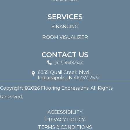
SERVICES
FINANCING
ROOM VISUALIZER
CONTACT US
(317) 961-0452
6055 Quail Creek blvd
Indianapolis, IN 46237-2531
Copyright ©2026 Flooring Expressions. All Rights
Reserved.
ACCESSIBILITY
PRIVACY POLICY
TERMS & CONDITIONS