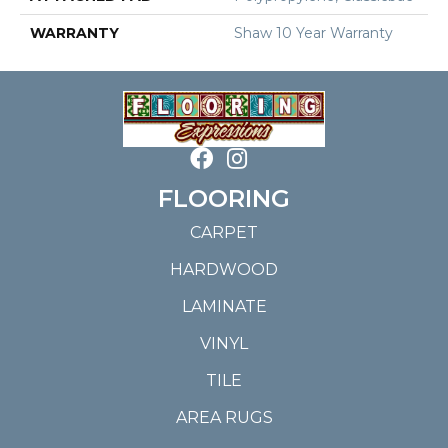
WARRANTY
Shaw 10 Year Warranty
FLOORING
CARPET
HARDWOOD
LAMINATE
VINYL
TILE
AREA RUGS