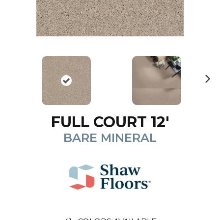
N
ex
t
FULL COURT 12'
BARE MINERAL