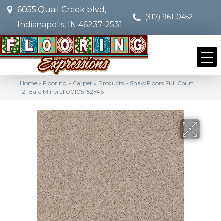
6055 Quail Creek blvd,
(317) 961-0452
Indianapolis, IN 46237-2531
Home
»
Flooring
»
Carpet
»
Products
»
Shaw Floors Full Court
12′ Bare Mineral 00105_52Y46