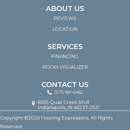
ABOUT US
REVIEWS
LOCATION
SERVICES
FINANCING
ROOM VISUALIZER
CONTACT US
(317) 961-0452
6055 Quail Creek blvd
Indianapolis, IN 46237-2531
Copyright ©2026 Flooring Expressions. All Rights
Reserved.