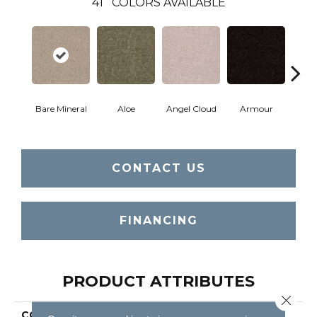
41
COLORS AVAILABLE
Bare Mineral
Aloe
Angel Cloud
Armour
Bar
CONTACT US
FINANCING
PRODUCT ATTRIBUTES
Close 
COLLECTION
Full Court 12'