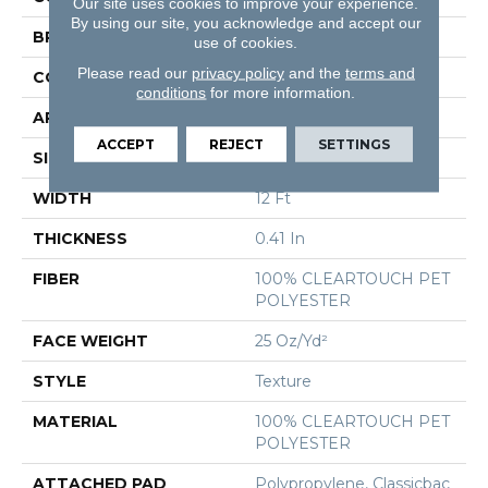
Our site uses cookies to improve your experience.
By using our site, you acknowledge and accept our
BRAND
Shaw Floors
use of cookies.
Please read our
privacy policy
and the
terms and
CONSTRUCTION
Texture
conditions
for more information.
APPLICATION
Residential
ACCEPT
REJECT
SETTINGS
SIZE
12 Ft
WIDTH
12 Ft
THICKNESS
0.41 In
FIBER
100% CLEARTOUCH PET
POLYESTER
FACE WEIGHT
25 Oz/yd²
STYLE
Texture
MATERIAL
100% CLEARTOUCH PET
POLYESTER
ATTACHED PAD
Polypropylene, Classicbac