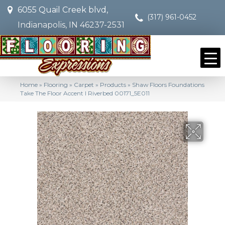
6055 Quail Creek blvd,
(317) 961-0452
Indianapolis, IN 46237-2531
Home
»
Flooring
»
Carpet
»
Products
»
Shaw Floors Foundations
Take The Floor Accent I Riverbed 00171_5E011