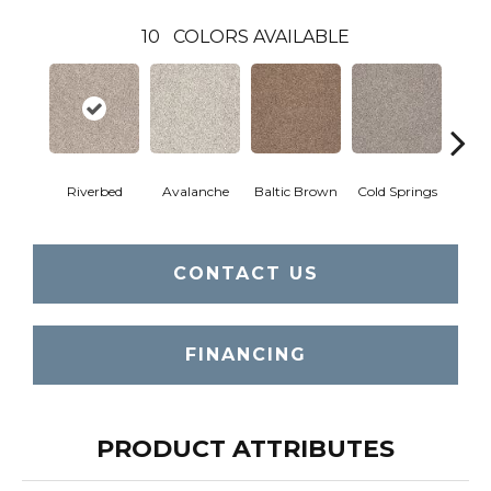
10
COLORS AVAILABLE
Riverbed
Avalanche
Baltic Brown
Cold Springs
Deser
CONTACT US
FINANCING
PRODUCT ATTRIBUTES