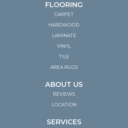
FLOORING
CARPET
HARDWOOD
LAMINATE
VINYL
TILE
AREA RUGS
ABOUT US
REVIEWS
LOCATION
SERVICES