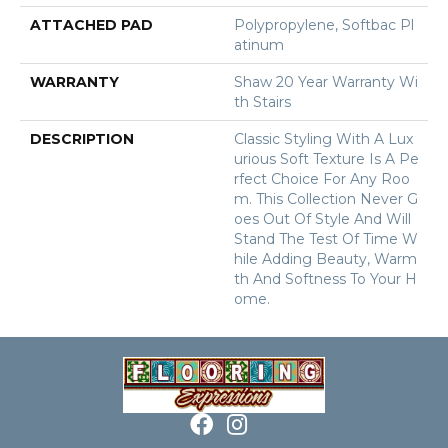
ATTACHED PAD
Polypropylene, Softbac Pl
Atinum
WARRANTY
Shaw 20 Year Warranty Wi
Th Stairs
DESCRIPTION
Classic Styling With A Lux
Urious Soft Texture Is A Pe
Rfect Choice For Any Roo
M. This Collection Never G
Oes Out Of Style And Will
Stand The Test Of Time W
Hile Adding Beauty, Warm
Th And Softness To Your H
Ome.