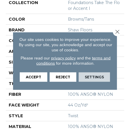
COLLECTION
Foundations Take The Flo
Or Accent I
COLOR
Browns/Tans
BRAND
Shaw Floors
Close 
Our site uses cookies to improve your experience.
CONSTRUCTION
Twist
By using our site, you acknowledge and accept our
use of cookies.
APPLICATION
Residential
Please read our
privacy policy
and the
terms and
SIZE
12 Ft
conditions
for more information.
WIDTH
12 Ft
ACCEPT
REJECT
SETTINGS
THICKNESS
0.55 In
FIBER
100% ANSO® NYLON
FACE WEIGHT
44 Oz/yd²
STYLE
Twist
MATERIAL
100% ANSO® NYLON