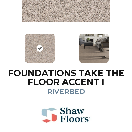
FOUNDATIONS TAKE THE
FLOOR ACCENT I
RIVERBED