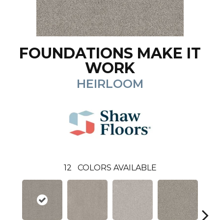
FOUNDATIONS MAKE IT
WORK
HEIRLOOM
12
COLORS AVAILABLE