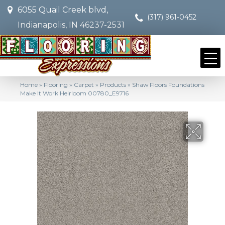
6055 Quail Creek blvd,
(317) 961-0452
Indianapolis, IN 46237-2531
Home
»
Flooring
»
Carpet
»
Products
»
Shaw Floors Foundations
Make It Work Heirloom 00780_E9716