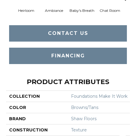
Heirloom
Ambiance
Baby's Breath
Chat Room
Cobbl
CONTACT US
FINANCING
PRODUCT ATTRIBUTES
COLLECTION
Foundations Make It Work
COLOR
Browns/Tans
BRAND
Shaw Floors
CONSTRUCTION
Texture