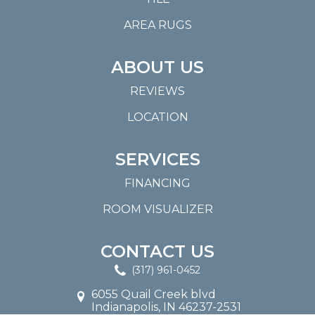
AREA RUGS
ABOUT US
REVIEWS
LOCATION
SERVICES
FINANCING
ROOM VISUALIZER
CONTACT US
(317) 961-0452
6055 Quail Creek blvd
Indianapolis, IN 46237-2531