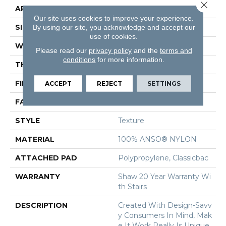
Close 
APPLICATION
Residential
Our site uses cookies to improve your experience.
SIZE
12 Ft
By using our site, you acknowledge and accept our
use of cookies.
WIDTH
12 Ft
Please read our
privacy policy
and the
terms and
conditions
for more information.
THICKNESS
0.5 In
FIBER
100% ANSO® NYLON
ACCEPT
REJECT
SETTINGS
FACE WEIGHT
30 Oz/yd²
STYLE
Texture
MATERIAL
100% ANSO® NYLON
ATTACHED PAD
Polypropylene, Classicbac
WARRANTY
Shaw 20 Year Warranty Wi
Th Stairs
DESCRIPTION
Created With Design-Savv
Y Consumers In Mind, Mak
E It Work Really Is Unique