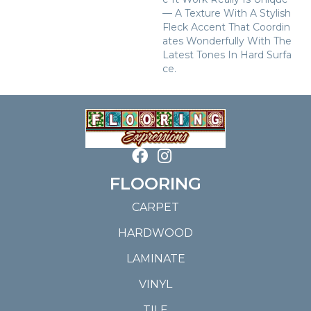
— A Texture With A Stylish
Fleck Accent That Coordin
Ates Wonderfully With The
Latest Tones In Hard Surfa
Ce.
FLOORING
CARPET
HARDWOOD
LAMINATE
VINYL
TILE