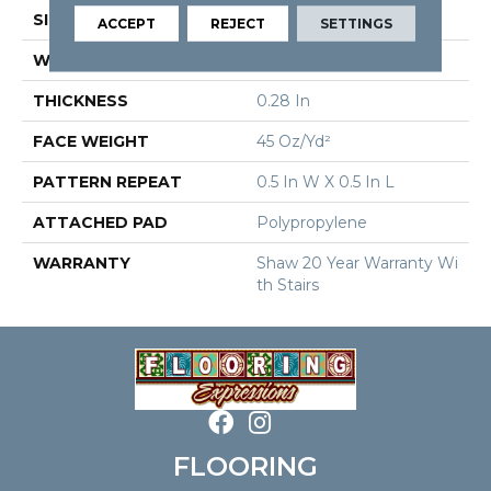
SIZE
12 Ft
ACCEPT
REJECT
SETTINGS
WIDTH
12 Ft
THICKNESS
0.28 In
FACE WEIGHT
45 Oz/yd²
PATTERN REPEAT
0.5 In W X 0.5 In L
ATTACHED PAD
Polypropylene
WARRANTY
Shaw 20 Year Warranty Wi
Th Stairs
FLOORING