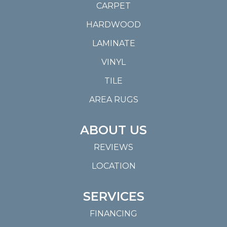
CARPET
HARDWOOD
LAMINATE
VINYL
TILE
AREA RUGS
ABOUT US
REVIEWS
LOCATION
SERVICES
FINANCING