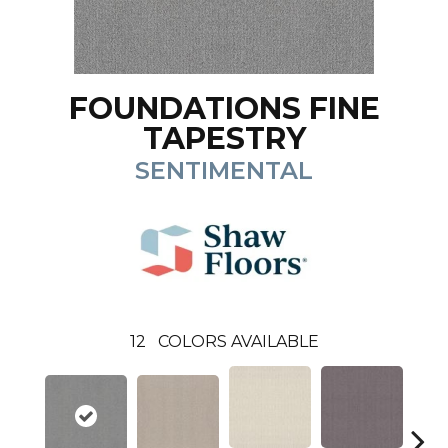
FOUNDATIONS FINE
TAPESTRY
SENTIMENTAL
12
COLORS AVAILABLE