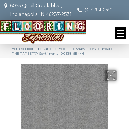
6055 Quail Creek blvd,
(317) 961-0452
Indianapolis, IN 46237-2531
Home
»
Flooring
»
Carpet
»
Products
»
Shaw Floors Foundations
FINE TAPESTRY Sentimental 00538_5E446