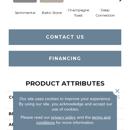
Champagne
Deep
Sentimental
Baltic Stone
Foss
Toast
Connection
CONTACT US
FINANCING
PRODUCT ATTRIBUTES
Close 
COLLECTION
Foundations FINE TAPES
Our site uses cookies to improve your experience.
TRY
By using our site, you acknowledge and accept our
use of cookies.
BRAND
Shaw Floors
Please read our
privacy policy
and the
terms and
conditions
for more information.
APPLICATION
Residential