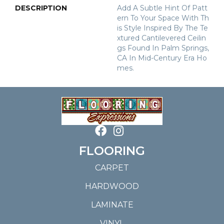
DESCRIPTION
Add A Subtle Hint Of Patt
Ern To Your Space With Th
Is Style Inspired By The Te
Xtured Cantilevered Ceilin
Gs Found In Palm Springs,
CA In Mid-Century Era Ho
Mes.
FLOORING
CARPET
HARDWOOD
LAMINATE
VINYL