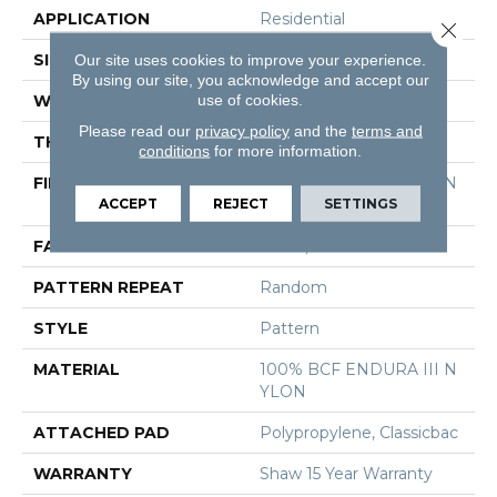
APPLICATION
Residential
Close 
SIZE
12 Ft
Our site uses cookies to improve your experience.
By using our site, you acknowledge and accept our
use of cookies.
WIDTH
12 Ft
Please read our
privacy policy
and the
terms and
THICKNESS
0.3 In
conditions
for more information.
FIBER
100% BCF ENDURA III N
ACCEPT
REJECT
SETTINGS
YLON
FACE WEIGHT
30 Oz/yd²
PATTERN REPEAT
Random
STYLE
Pattern
MATERIAL
100% BCF ENDURA III N
YLON
ATTACHED PAD
Polypropylene, Classicbac
WARRANTY
Shaw 15 Year Warranty