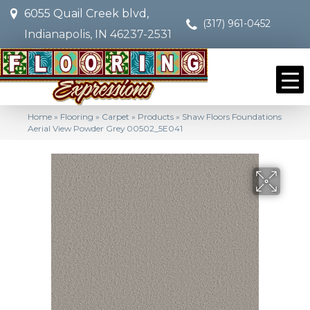
6055 Quail Creek blvd,
(317) 961-0452
Indianapolis, IN 46237-2531
Home
»
Flooring
»
Carpet
»
Products
»
Shaw Floors Foundations
Aerial View Powder Grey 00502_5E041