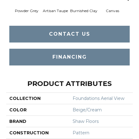
Powder Grey
Artisan Taupe
Burnished Clay
Canvas
Co
CONTACT US
FINANCING
PRODUCT ATTRIBUTES
COLLECTION
Foundations Aerial View
COLOR
Beige/Cream
BRAND
Shaw Floors
CONSTRUCTION
Pattern