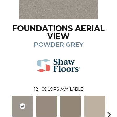
FOUNDATIONS AERIAL
VIEW
POWDER GREY
12
COLORS AVAILABLE