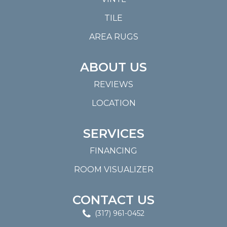
TILE
AREA RUGS
ABOUT US
REVIEWS
LOCATION
SERVICES
FINANCING
ROOM VISUALIZER
CONTACT US
(317) 961-0452