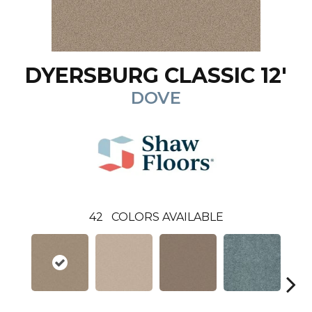
DYERSBURG CLASSIC 12'
DOVE
42
COLORS AVAILABLE
C