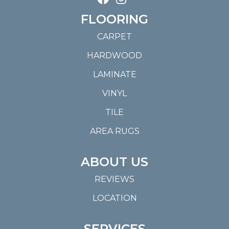
FLOORING
CARPET
HARDWOOD
LAMINATE
VINYL
TILE
AREA RUGS
ABOUT US
REVIEWS
LOCATION
SERVICES