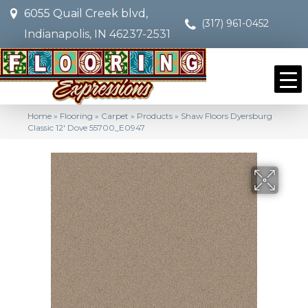
6055 Quail Creek blvd,
(317) 961-0452
Indianapolis, IN 46237-2531
Home
»
Flooring
»
Carpet
»
Products
»
Shaw Floors Dyersburg
Classic 12′ Dove 55700_E0947