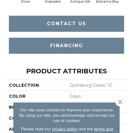
Dove
Alabaster
Antique Silk
Bahama Bay
CONTACT US
FINANCING
PRODUCT ATTRIBUTES
COLLECTION
Dyersburg Classic 12'
COLOR
Grays
Close 
BRAND
Shaw Floors
Our site uses cookies to improve your experience.
By using our site, you acknowledge and accept our
CONSTRUCTION
Texture
use of cookies.
Please read our
privacy policy
and the
terms and
APPLICATION
Residential