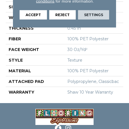
conditions
for more information.
SIZE
12 Ft
ACCEPT
REJECT
SETTINGS
WIDTH
12 Ft
THICKNESS
0.45 In
FIBER
100% PET Polyester
FACE WEIGHT
30 Oz/yd²
STYLE
Texture
MATERIAL
100% PET Polyester
ATTACHED PAD
Polypropylene, Classicbac
WARRANTY
Shaw 10 Year Warranty