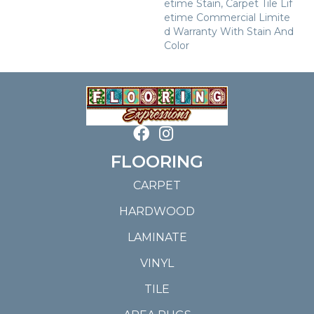
Etime Stain, Carpet Tile Lif
Etime Commercial Limite
D Warranty With Stain And
Color
FLOORING
CARPET
HARDWOOD
LAMINATE
VINYL
TILE