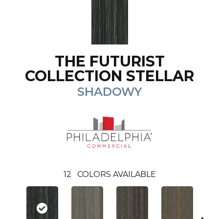
THE FUTURIST
COLLECTION STELLAR
SHADOWY
12
COLORS AVAILABLE