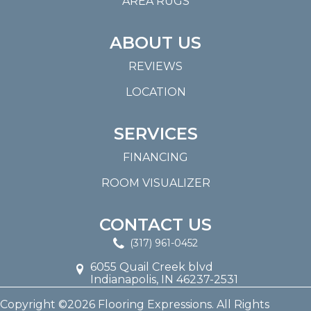
AREA RUGS
ABOUT US
REVIEWS
LOCATION
SERVICES
FINANCING
ROOM VISUALIZER
CONTACT US
(317) 961-0452
6055 Quail Creek blvd
Indianapolis, IN 46237-2531
Copyright ©2026 Flooring Expressions. All Rights