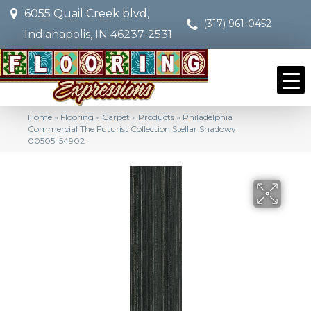
6055 Quail Creek blvd,
(317) 961-0452
Indianapolis, IN 46237-2531
Home
»
Flooring
»
Carpet
»
Products
»
Philadelphia
Commercial The Futurist Collection Stellar Shadowy
00505_54902