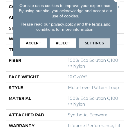
Our site uses cookies to improve your experience.
CONSTRUCTION
Multi-Level Pattern Loop
By using our site, you acknowledge and accept our
use of cookies.
APPLICATION
Commercial
Please read our
privacy policy
and the
terms and
SIZE
9 In
conditions
for more information.
WIDTH
9 In
ACCEPT
REJECT
SETTINGS
THICKNESS
0.099 In
FIBER
100% Eco Solution Q100
™ Nylon
FACE WEIGHT
16 Oz/yd²
STYLE
Multi-Level Pattern Loop
MATERIAL
100% Eco Solution Q100
™ Nylon
ATTACHED PAD
Synthetic, Ecoworx
WARRANTY
Lifetime Performance, Lif