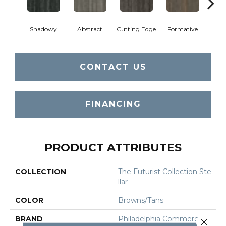
Shadowy
Abstract
Cutting Edge
Formative
Ima
CONTACT US
FINANCING
PRODUCT ATTRIBUTES
COLLECTION
The Futurist Collection Ste
Llar
COLOR
Browns/Tans
BRAND
Philadelphia Commercial
Close 