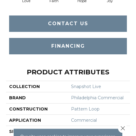
Love
Faith
Hope
Joy
CONTACT US
FINANCING
PRODUCT ATTRIBUTES
COLLECTION
Snapshot Live
BRAND
Philadelphia Commercial
CONSTRUCTION
Pattern Loop
APPLICATION
Commercial
Close 
SIZE
12 Ft