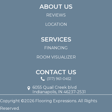
ABOUT US
REVIEWS
LOCATION
SERVICES
FINANCING
ROOM VISUALIZER
CONTACT US
(317) 961-0452
6055 Quail Creek blvd
Indianapolis, IN 46237-2531
Copyright ©2026 Flooring Expressions. All Rights
Reserved.