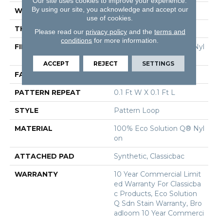
Our site uses cookies to improve your experience.
By using our site, you acknowledge and accept our
WIDTH
12 Ft
use of cookies.
THICKNESS
0.16 In
Please read our
privacy policy
and the
terms and
conditions
for more information.
FIBER
100% Eco Solution Q® Nyl
On
ACCEPT
REJECT
SETTINGS
FACE WEIGHT
28 Oz/yd²
PATTERN REPEAT
0.1 Ft W X 0.1 Ft L
STYLE
Pattern Loop
MATERIAL
100% Eco Solution Q® Nyl
On
ATTACHED PAD
Synthetic, Classicbac
WARRANTY
10 Year Commercial Limit
Ed Warranty For Classicba
C Products, Eco Solution
Q Sdn Stain Warranty, Bro
Adloom 10 Year Commerci