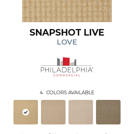
SNAPSHOT LIVE
LOVE
4
COLORS AVAILABLE