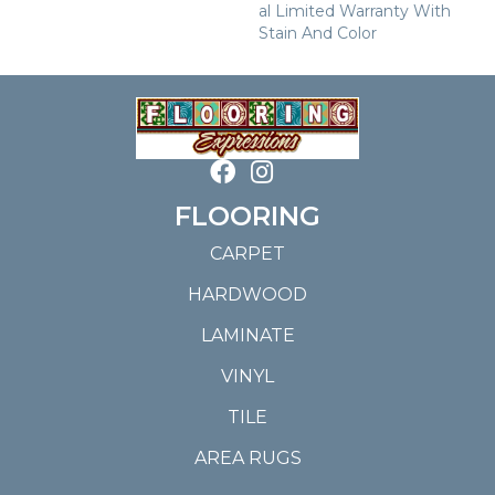
Al Limited Warranty With
Stain And Color
FLOORING
CARPET
HARDWOOD
LAMINATE
VINYL
TILE
AREA RUGS