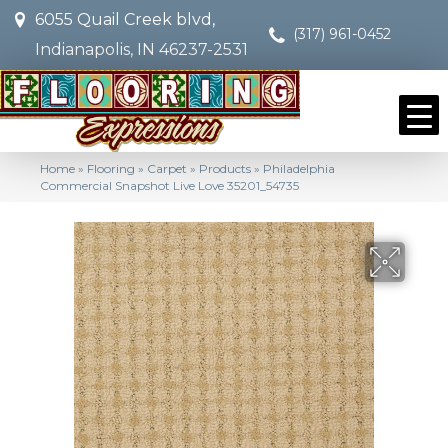
6055 Quail Creek blvd,
(317) 961-0452
Indianapolis, IN 46237-2531
Home
»
Flooring
»
Carpet
»
Products
»
Philadelphia
Commercial Snapshot Live Love 35201_54735