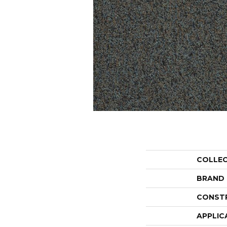
COLLE
BRAND
CONST
APPLIC