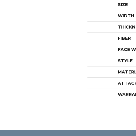
SIZE
WIDTH
THICKN
FIBER
FACE W
STYLE
MATERI
ATTAC
WARRA