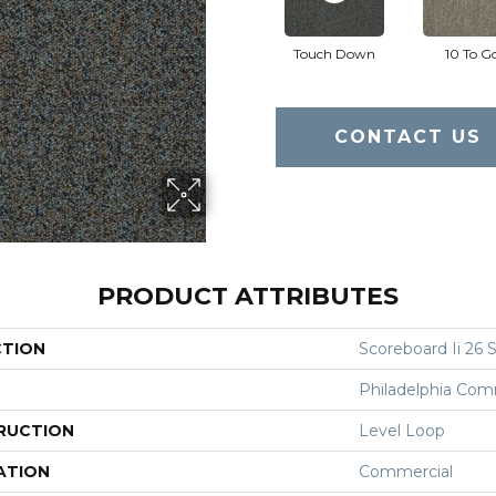
Touch Down
10 To G
CONTACT US
PRODUCT ATTRIBUTES
CTION
Scoreboard Ii 26 S
Philadelphia Com
RUCTION
Level Loop
ATION
Commercial