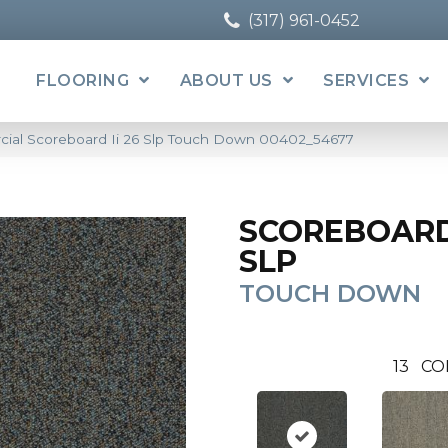
(317) 961-0452
FLOORING
ABOUT US
SERVICES
cial Scoreboard Ii 26 Slp Touch Down 00402_54677
SCOREBOARD 
SLP
TOUCH DOWN
13
CO