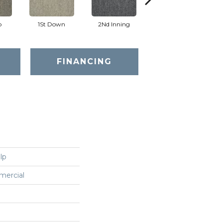
o
1St Down
2Nd Inning
4Th Quarter
FINANCING
lp
mercial