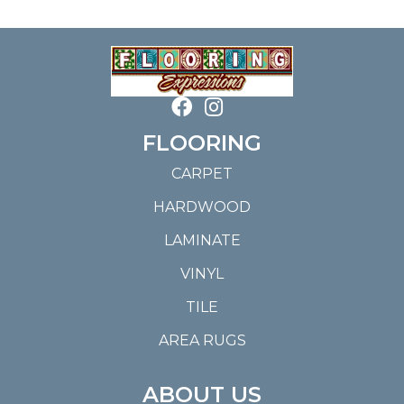
FLOORING
CARPET
HARDWOOD
LAMINATE
VINYL
TILE
AREA RUGS
ABOUT US