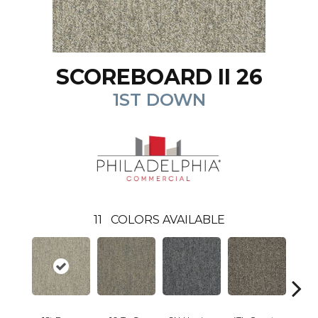
SCOREBOARD II 26
1ST DOWN
11
COLORS AVAILABLE