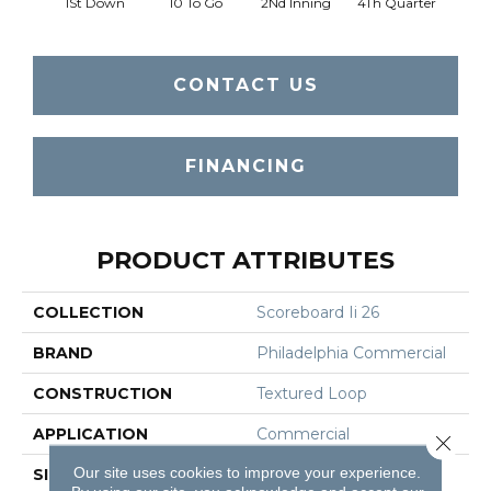
1St Down
10 To Go
2Nd Inning
4Th Quarter
B
CONTACT US
FINANCING
PRODUCT ATTRIBUTES
COLLECTION
Scoreboard Ii 26
BRAND
Philadelphia Commercial
CONSTRUCTION
Textured Loop
APPLICATION
Commercial
Close 
Our site uses cookies to improve your experience.
SIZE
12 Ft