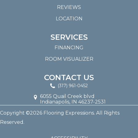
REVIEWS
LOCATION
SERVICES
FINANCING
ROOM VISUALIZER
CONTACT US
(317) 961-0452
6055 Quail Creek blvd
Indianapolis, IN 46237-2531
Copyright ©2026 Flooring Expressions. All Rights
Reserved.