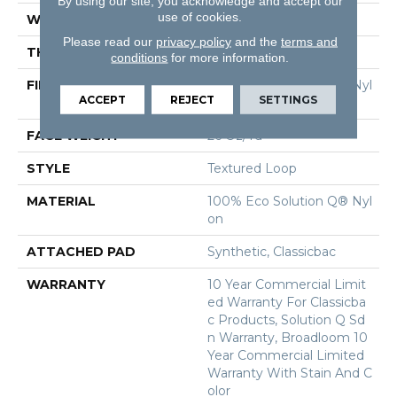
By using our site, you acknowledge and accept our
use of cookies.
WIDTH
12 Ft
Please read our
privacy policy
and the
terms and
THICKNESS
0.132 In
conditions
for more information.
FIBER
100% Eco Solution Q® Nyl
ACCEPT
REJECT
SETTINGS
On
FACE WEIGHT
26 Oz/yd²
STYLE
Textured Loop
MATERIAL
100% Eco Solution Q® Nyl
On
ATTACHED PAD
Synthetic, Classicbac
WARRANTY
10 Year Commercial Limit
Ed Warranty For Classicba
C Products, Solution Q Sd
N Warranty, Broadloom 10
Year Commercial Limited
Warranty With Stain And C
Olor