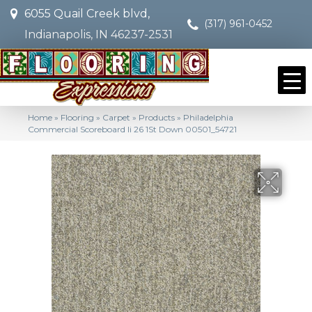
6055 Quail Creek blvd,
(317) 961-0452
Indianapolis, IN 46237-2531
Home
»
Flooring
»
Carpet
»
Products
»
Philadelphia
Commercial Scoreboard Ii 26 1St Down 00501_54721