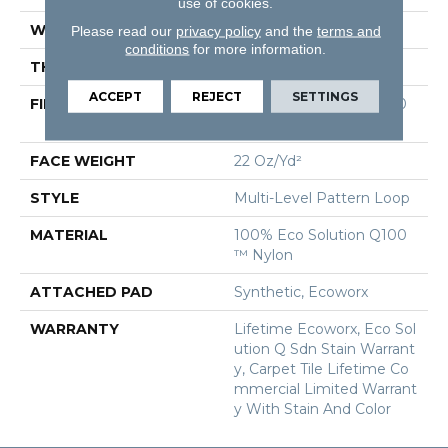
use of cookies.
WIDTH
18 In
Please read our
privacy policy
and the
terms and
conditions
for more information.
THICKNESS
0.095 In
ACCEPT
REJECT
SETTINGS
FIBER
100% Eco Solution Q100
™ Nylon
FACE WEIGHT
22 Oz/yd²
STYLE
Multi-Level Pattern Loop
MATERIAL
100% Eco Solution Q100
™ Nylon
ATTACHED PAD
Synthetic, Ecoworx
WARRANTY
Lifetime Ecoworx, Eco Sol
Ution Q Sdn Stain Warrant
Y, Carpet Tile Lifetime Co
Mmercial Limited Warrant
Y With Stain And Color