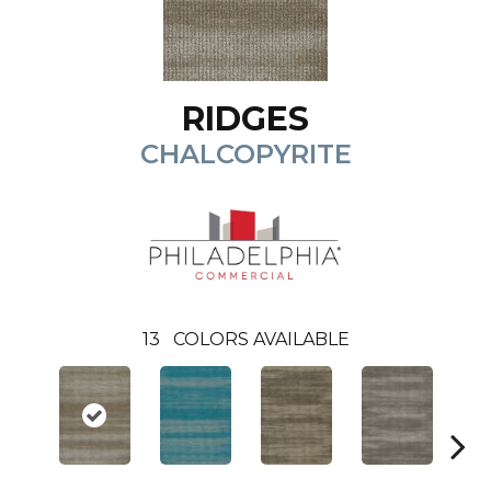
RIDGES
CHALCOPYRITE
13
COLORS AVAILABLE