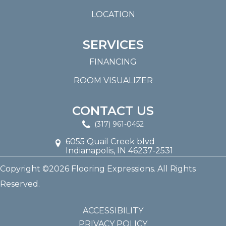
LOCATION
SERVICES
FINANCING
ROOM VISUALIZER
CONTACT US
(317) 961-0452
6055 Quail Creek blvd
Indianapolis, IN 46237-2531
Copyright ©2026 Flooring Expressions. All Rights
Reserved.
ACCESSIBILITY
PRIVACY POLICY