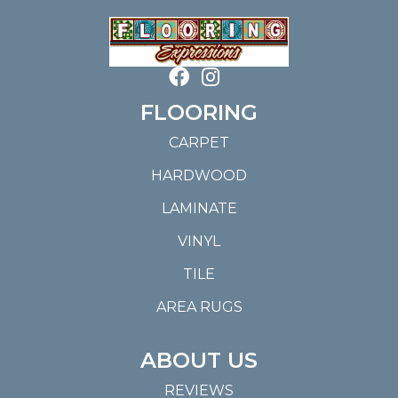
FLOORING
CARPET
HARDWOOD
LAMINATE
VINYL
TILE
AREA RUGS
ABOUT US
REVIEWS