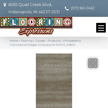
6055 Quail Creek blvd,
(317) 961-0452
Indianapolis, IN 46237-2531
Home
»
Flooring
»
Carpet
»
Products
»
Philadelphia
Commercial Ridges Chalcopyrite 34700_54834