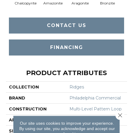
Chalcopyrite
Amazonite
Aragonite
Bronzite
Ca
CONTACT US
FINANCING
PRODUCT ATTRIBUTES
COLLECTION
Ridges
BRAND
Philadelphia Commercial
CONSTRUCTION
Multi-Level Pattern Loop
Close 
APPLICATION
Commercial
Our site uses cookies to improve your experience.
By using our site, you acknowledge and accept our
SIZE
18 In