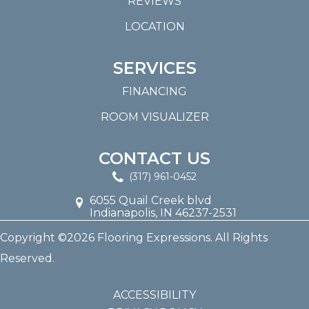
REVIEWS
LOCATION
SERVICES
FINANCING
ROOM VISUALIZER
CONTACT US
(317) 961-0452
6055 Quail Creek blvd
Indianapolis, IN 46237-2531
Copyright ©2026 Flooring Expressions. All Rights
Reserved.
ACCESSIBILITY