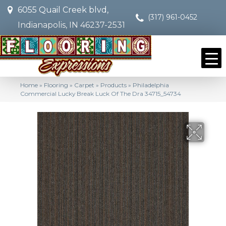
6055 Quail Creek blvd,
(317) 961-0452
Indianapolis, IN 46237-2531
Home
»
Flooring
»
Carpet
»
Products
»
Philadelphia
Commercial Lucky Break Luck Of The Dra 34715_54734