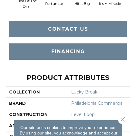
Luck Of The
Fortunate
Hit It Big
It's A Miracle
Ja
Dra
CONTACT US
FINANCING
PRODUCT ATTRIBUTES
COLLECTION
Lucky Break
BRAND
Philadelphia Commercial
CONSTRUCTION
Level Loop
Close 
APPLICATION
Commercial
Our site uses cookies to improve your experience.
By using our site, you acknowledge and accept our