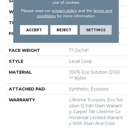
SIZE
24 In
use of cookies.
Please read our
privacy policy
and the
terms and
WIDTH
24 In
conditions
for more information.
THICKNESS
0.099 In
ACCEPT
REJECT
SETTINGS
FIBER
100% Eco Solution Q100
™ Nylon
FACE WEIGHT
17 Oz/yd²
STYLE
Level Loop
MATERIAL
100% Eco Solution Q100
™ Nylon
ATTACHED PAD
Synthetic, Ecoworx
WARRANTY
Lifetime Ecoworx, Eco Sol
Ution Q Sdn Stain Warrant
Y, Carpet Tile Lifetime Co
Mmercial Limited Warrant
Y With Stain And Color