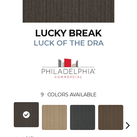
LUCKY BREAK
LUCK OF THE DRA
9
COLORS AVAILABLE