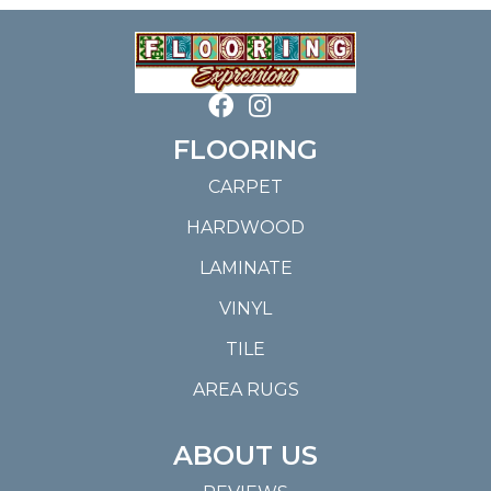
FLOORING
CARPET
HARDWOOD
LAMINATE
VINYL
TILE
AREA RUGS
ABOUT US