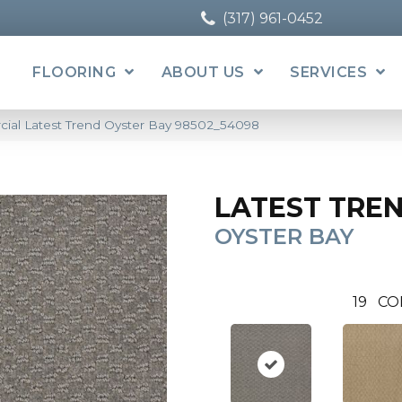
(317) 961-0452
FLOORING
ABOUT US
SERVICES
cial Latest Trend Oyster Bay 98502_54098
LATEST TRE
OYSTER BAY
19
CO