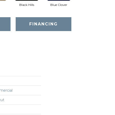
Black Hills
Blue Clover
Boulder
FINANCING
mercial
cut