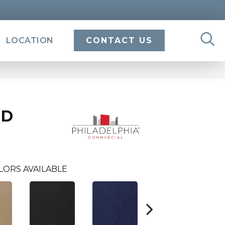
LOCATION
CONTACT US
ND
LORS AVAILABLE