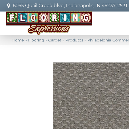
6055 Quail Creek blvd, Indianapolis, IN 46237-2531
Home
»
Flooring
»
Carpet
»
Products
»
Philadelphia Commer