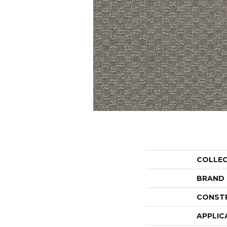
COLLE
BRAND
CONST
APPLIC