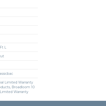
Ft L
cut
assicbac
al Limited Warranty
roducts, Broadloom 10
Limited Warranty