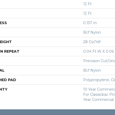
12 Ft
12 Ft
ESS
0.157 In
Bcf Nylon
EIGHT
28 Oz/yd²
N REPEAT
0.04 Ft W X 0.06 
Precision Cut/Un
AL
Bcf Nylon
HED PAD
Polypropylene, Cl
NTY
10 Year Commerci
For Classicbac P
Year Commercial 