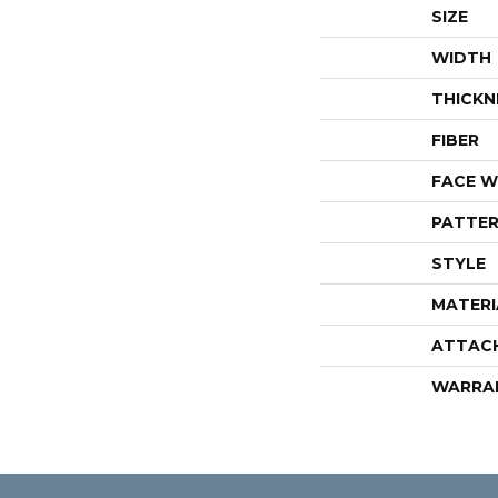
SIZE
WIDTH
THICKN
FIBER
FACE W
PATTER
STYLE
MATERI
ATTAC
WARRA