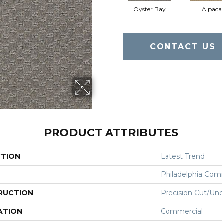
Oyster Bay
Alpaca
CONTACT US
PRODUCT ATTRIBUTES
CTION
Latest Trend
Philadelphia Com
RUCTION
Precision Cut/Un
ATION
Commercial