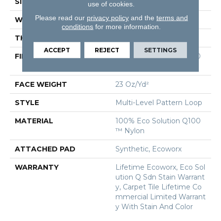
SIZE
24 In
use of cookies.
Please read our
privacy policy
and the
terms and
WIDTH
24 In
conditions
for more information.
THICKNESS
0.125 In
ACCEPT
REJECT
SETTINGS
FIBER
100% Eco Solution Q100
™ Nylon
FACE WEIGHT
23 Oz/yd²
STYLE
Multi-Level Pattern Loop
MATERIAL
100% Eco Solution Q100
™ Nylon
ATTACHED PAD
Synthetic, Ecoworx
WARRANTY
Lifetime Ecoworx, Eco Sol
Ution Q Sdn Stain Warrant
Y, Carpet Tile Lifetime Co
Mmercial Limited Warrant
Y With Stain And Color