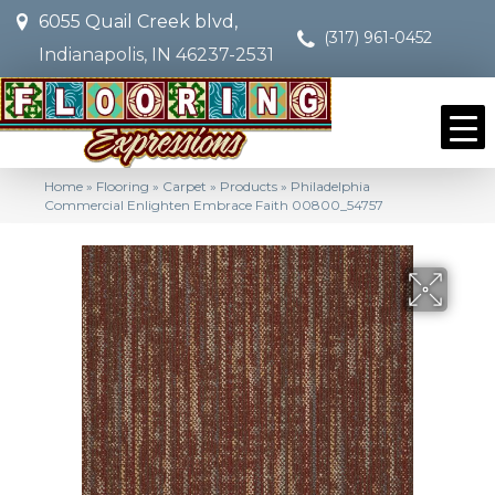
6055 Quail Creek blvd,
(317) 961-0452
Indianapolis, IN 46237-2531
Home
»
Flooring
»
Carpet
»
Products
»
Philadelphia
Commercial Enlighten Embrace Faith 00800_54757