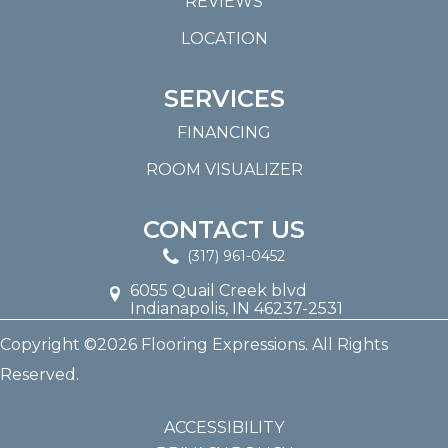
REVIEWS
LOCATION
SERVICES
FINANCING
ROOM VISUALIZER
CONTACT US
(317) 961-0452
6055 Quail Creek blvd
Indianapolis, IN 46237-2531
Copyright ©2026 Flooring Expressions. All Rights
Reserved.
ACCESSIBILITY