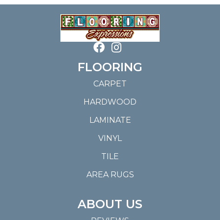
FLOORING
CARPET
HARDWOOD
LAMINATE
VINYL
TILE
AREA RUGS
ABOUT US