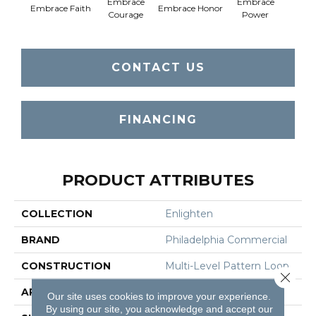
Embrace
Embrace
Em
Embrace Faith
Embrace Honor
Courage
Power
Pu
CONTACT US
FINANCING
PRODUCT ATTRIBUTES
COLLECTION
Enlighten
BRAND
Philadelphia Commercial
CONSTRUCTION
Multi-Level Pattern Loop
Close 
APPLICATION
Commercial
Our site uses cookies to improve your experience.
By using our site, you acknowledge and accept our