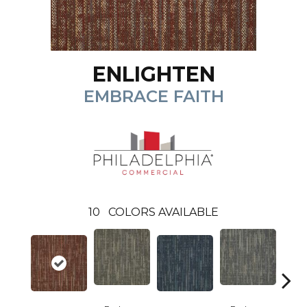
ENLIGHTEN
EMBRACE FAITH
10
COLORS AVAILABLE