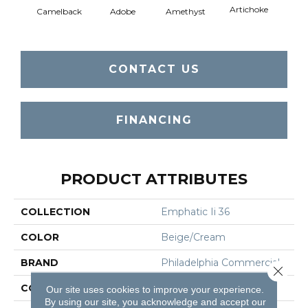
Artichoke
Black 
Camelback
Adobe
Amethyst
CONTACT US
FINANCING
PRODUCT ATTRIBUTES
COLLECTION
Emphatic Ii 36
COLOR
Beige/Cream
BRAND
Philadelphia Commercial
Close 
CONSTRUCTION
Cut Pile
Our site uses cookies to improve your experience.
By using our site, you acknowledge and accept our