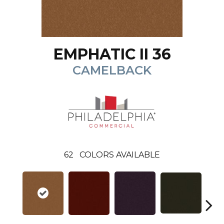
EMPHATIC II 36
CAMELBACK
62
COLORS AVAILABLE