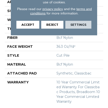
APPLICATION
Commercial
use of cookies.
Please read our
privacy policy
and the
terms and
SIZE
12 Ft
conditions
for more information.
WIDTH
12 Ft
ACCEPT
REJECT
SETTINGS
THICKNESS
0.22 In
FIBER
Bcf Nylon
FACE WEIGHT
36.3 Oz/yd²
STYLE
Cut Pile
MATERIAL
Bcf Nylon
ATTACHED PAD
Synthetic, Classicbac
WARRANTY
10 Year Commercial Limit
Ed Warranty For Classicba
C Products, Broadloom 10
Year Commercial Limited
Warranty