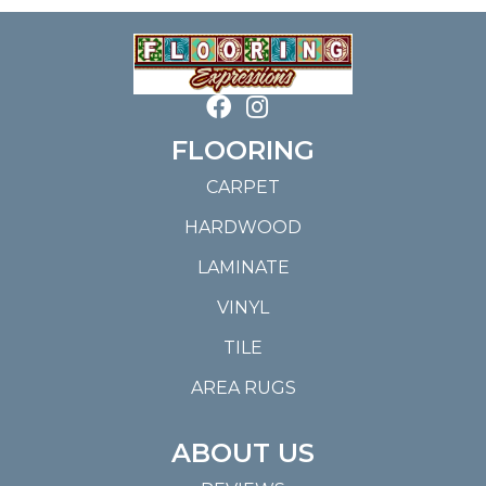
FLOORING
CARPET
HARDWOOD
LAMINATE
VINYL
TILE
AREA RUGS
ABOUT US