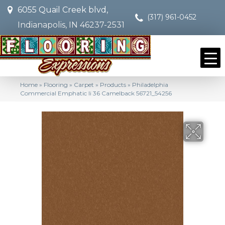
6055 Quail Creek blvd,
(317) 961-0452
Indianapolis, IN 46237-2531
Home
»
Flooring
»
Carpet
»
Products
»
Philadelphia
Commercial Emphatic Ii 36 Camelback 56721_54256