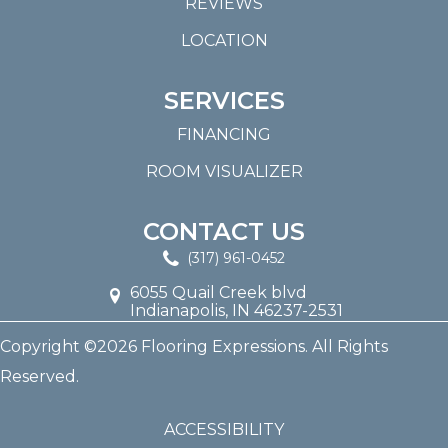
REVIEWS
LOCATION
SERVICES
FINANCING
ROOM VISUALIZER
CONTACT US
(317) 961-0452
6055 Quail Creek blvd
Indianapolis, IN 46237-2531
Copyright ©2026 Flooring Expressions. All Rights
Reserved.
ACCESSIBILITY