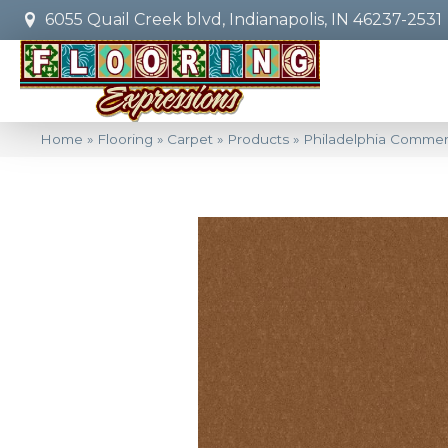
6055 Quail Creek blvd, Indianapolis, IN 46237-2531
Home
»
Flooring
»
Carpet
»
Products
»
Philadelphia Commer