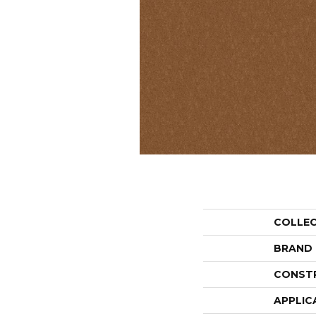
COLLE
BRAND
CONST
APPLIC