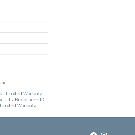
cbac
al Limited Warranty
roducts, Broadloom 10
Limited Warranty