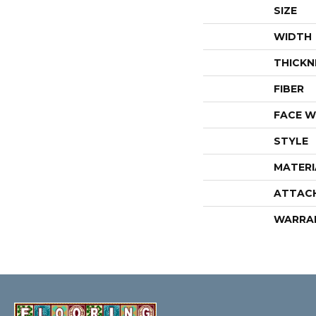
SIZE
WIDTH
THICKN
FIBER
FACE W
STYLE
MATERI
ATTAC
WARRA