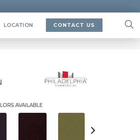
LOCATION
CONTACT US
N
LORS AVAILABLE