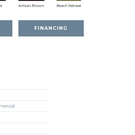
st
Artisan Brown
Beach Retreat
Black Sapphire
FINANCING
mercial