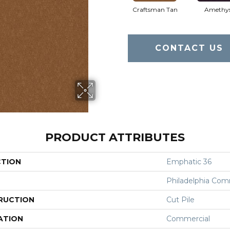
Craftsman Tan
Amethy
CONTACT US
PRODUCT ATTRIBUTES
CTION
Emphatic 36
Philadelphia Com
RUCTION
Cut Pile
ATION
Commercial