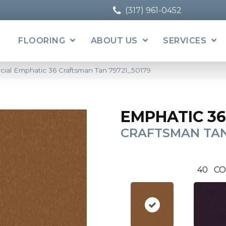
(317) 961-0452
FLOORING
ABOUT US
SERVICES
cial Emphatic 36 Craftsman Tan 79721_50179
EMPHATIC 36
CRAFTSMAN TA
40
CO