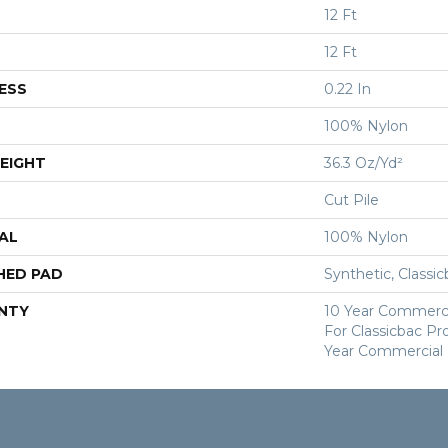
12 Ft
12 Ft
ESS
0.22 In
100% Nylon
EIGHT
36.3 Oz/yd²
Cut Pile
AL
100% Nylon
HED PAD
Synthetic, Classi
NTY
10 Year Commerci
For Classicbac P
Year Commercial 