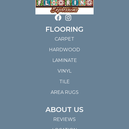
FLOORING
CARPET
HARDWOOD
LAMINATE
VINYL
TILE
AREA RUGS
ABOUT US
REVIEWS