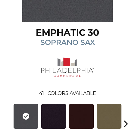
EMPHATIC 30
SOPRANO SAX
41
COLORS AVAILABLE