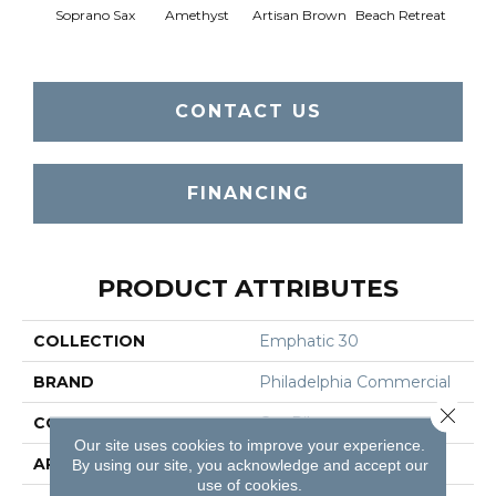
Soprano Sax
Amethyst
Artisan Brown
Beach Retreat
Black 
CONTACT US
FINANCING
PRODUCT ATTRIBUTES
COLLECTION
Emphatic 30
BRAND
Philadelphia Commercial
Close 
CONSTRUCTION
Cut Pile
Our site uses cookies to improve your experience.
APPLICATION
Commercial
By using our site, you acknowledge and accept our
use of cookies.