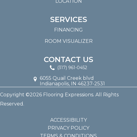
LOCATION
SERVICES
FINANCING
ROOM VISUALIZER
CONTACT US
(317) 961-0452
6055 Quail Creek blvd
Indianapolis, IN 46237-2531
Copyright ©2026 Flooring Expressions. All Rights
Reserved.
ACCESSIBILITY
PRIVACY POLICY
TERMS & CONDITIONS