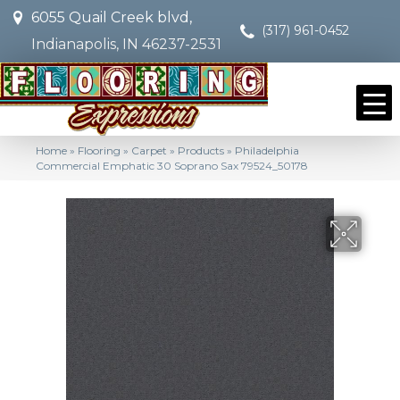
6055 Quail Creek blvd,
(317) 961-0452
Indianapolis, IN 46237-2531
Home
»
Flooring
»
Carpet
»
Products
»
Philadelphia
Commercial Emphatic 30 Soprano Sax 79524_50178