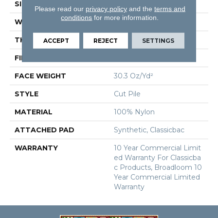
SIZE
12 Ft
Please read our
privacy policy
and the
terms and
conditions
for more information.
WIDTH
12 Ft
THICKNESS
0.201 In
ACCEPT
REJECT
SETTINGS
FIBER
100% Nylon
FACE WEIGHT
30.3 Oz/yd²
STYLE
Cut Pile
MATERIAL
100% Nylon
ATTACHED PAD
Synthetic, Classicbac
WARRANTY
10 Year Commercial Limit
Ed Warranty For Classicba
C Products, Broadloom 10
Year Commercial Limited
Warranty