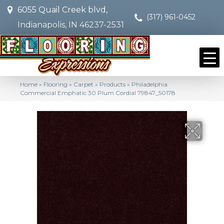
6055 Quail Creek blvd,
(317) 961-0452
Indianapolis, IN 46237-2531
Home
»
Flooring
»
Carpet
»
Products
»
Philadelphia
Commercial Emphatic 30 Plum Cordial 79847_50178