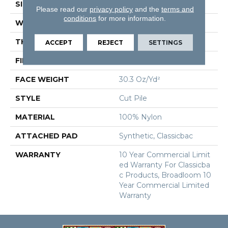
SIZE
12 Ft
Please read our
privacy policy
and the
terms and
conditions
for more information.
WIDTH
12 Ft
THICKNESS
0.201 In
ACCEPT
REJECT
SETTINGS
FIBER
100% Nylon
FACE WEIGHT
30.3 Oz/yd²
STYLE
Cut Pile
MATERIAL
100% Nylon
ATTACHED PAD
Synthetic, Classicbac
WARRANTY
10 Year Commercial Limit
Ed Warranty For Classicba
C Products, Broadloom 10
Year Commercial Limited
Warranty