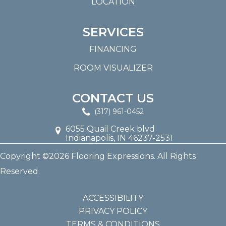
LOCATION
SERVICES
FINANCING
ROOM VISUALIZER
CONTACT US
(317) 961-0452
6055 Quail Creek blvd
Indianapolis, IN 46237-2531
Copyright ©2026 Flooring Expressions. All Rights
Reserved.
ACCESSIBILITY
PRIVACY POLICY
TERMS & CONDITIONS