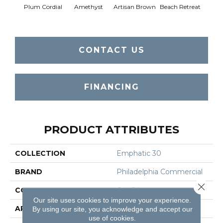
Plum Cordial
Amethyst
Artisan Brown
Beach Retreat
Black 
CONTACT US
FINANCING
PRODUCT ATTRIBUTES
COLLECTION
Emphatic 30
BRAND
Philadelphia Commercial
Close 
CONSTRUCTION
Cut Pile
Our site uses cookies to improve your experience.
APPLICATION
Commercial
By using our site, you acknowledge and accept our
use of cookies.