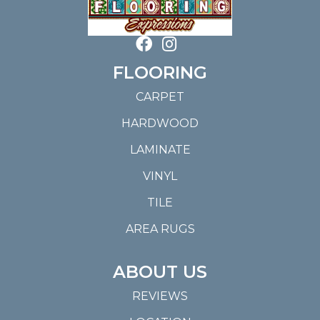
FLOORING
CARPET
HARDWOOD
LAMINATE
VINYL
TILE
AREA RUGS
ABOUT US
REVIEWS