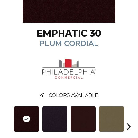
EMPHATIC 30
PLUM CORDIAL
41
COLORS AVAILABLE