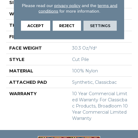
SIZE
12 Ft
Please read our
privacy policy
and the
terms and
conditions
for more information.
WIDTH
12 Ft
THICKNESS
0.201 In
ACCEPT
REJECT
SETTINGS
FIBER
100% Nylon
FACE WEIGHT
30.3 Oz/yd²
STYLE
Cut Pile
MATERIAL
100% Nylon
ATTACHED PAD
Synthetic, Classicbac
WARRANTY
10 Year Commercial Limit
Ed Warranty For Classicba
C Products, Broadloom 10
Year Commercial Limited
Warranty