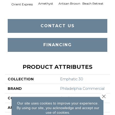
Amethyst
Artisan Brown
Beach Retreat
Black 
Orient Express
CONTACT US
FINANCING
PRODUCT ATTRIBUTES
COLLECTION
Emphatic 30
BRAND
Philadelphia Commercial
Close 
CONSTRUCTION
Cut Pile
Our site uses cookies to improve your experience.
APPLICATION
Commercial
By using our site, you acknowledge and accept our
use of cookies.