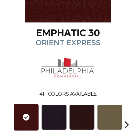
EMPHATIC 30
ORIENT EXPRESS
41
COLORS AVAILABLE