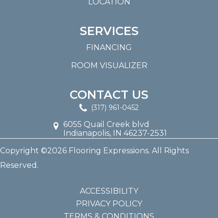
LOCATION
SERVICES
FINANCING
ROOM VISUALIZER
CONTACT US
(317) 961-0452
6055 Quail Creek blvd
Indianapolis, IN 46237-2531
Copyright ©2026 Flooring Expressions. All Rights
Reserved.
ACCESSIBILITY
PRIVACY POLICY
TERMS & CONDITIONS