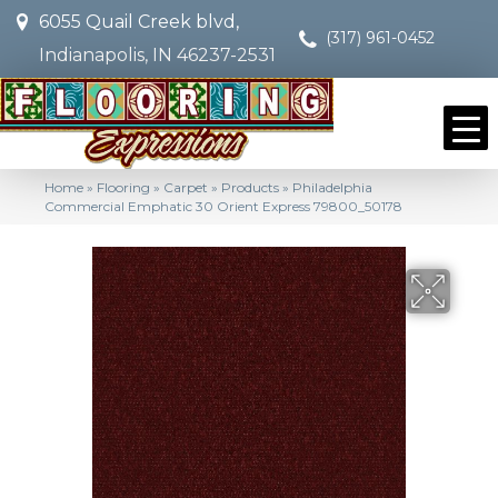
6055 Quail Creek blvd,
(317) 961-0452
Indianapolis, IN 46237-2531
Home
»
Flooring
»
Carpet
»
Products
»
Philadelphia
Commercial Emphatic 30 Orient Express 79800_50178