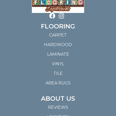
FLOORING
CARPET
HARDWOOD
LAMINATE
VINYL
TILE
AREA RUGS
ABOUT US
REVIEWS