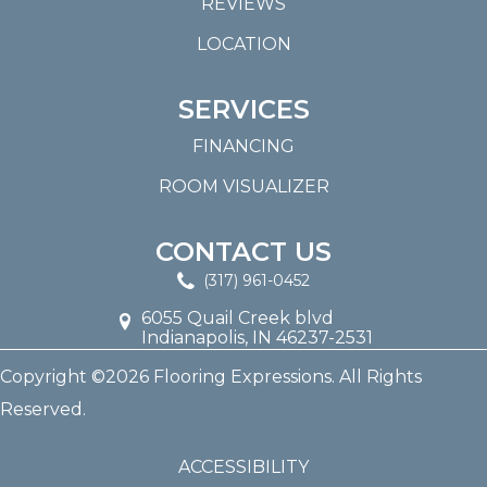
REVIEWS
LOCATION
SERVICES
FINANCING
ROOM VISUALIZER
CONTACT US
(317) 961-0452
6055 Quail Creek blvd
Indianapolis, IN 46237-2531
Copyright ©2026 Flooring Expressions. All Rights
Reserved.
ACCESSIBILITY