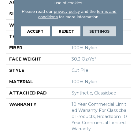
APPLICATION
Commercial
use of cookies.
Please read our
privacy policy
and the
terms and
SIZE
12 Ft
conditions
for more information.
WIDTH
12 Ft
ACCEPT
REJECT
SETTINGS
THICKNESS
0.201 In
FIBER
100% Nylon
FACE WEIGHT
30.3 Oz/yd²
STYLE
Cut Pile
MATERIAL
100% Nylon
ATTACHED PAD
Synthetic, Classicbac
WARRANTY
10 Year Commercial Limit
Ed Warranty For Classicba
C Products, Broadloom 10
Year Commercial Limited
Warranty