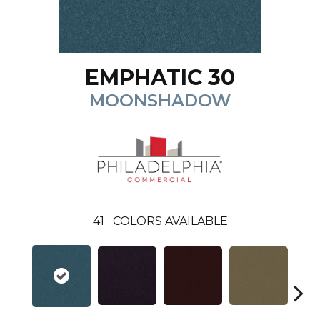
EMPHATIC 30
MOONSHADOW
41
COLORS AVAILABLE