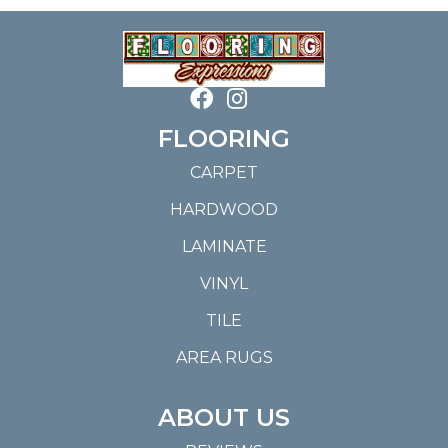
FLOORING
CARPET
HARDWOOD
LAMINATE
VINYL
TILE
AREA RUGS
ABOUT US