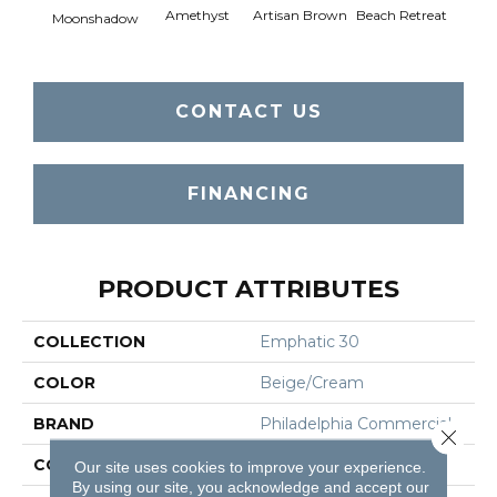
Amethyst
Artisan Brown
Beach Retreat
Black 
Moonshadow
CONTACT US
FINANCING
PRODUCT ATTRIBUTES
COLLECTION
Emphatic 30
COLOR
Beige/Cream
BRAND
Philadelphia Commercial
Close 
CONSTRUCTION
Cut Pile
Our site uses cookies to improve your experience.
By using our site, you acknowledge and accept our