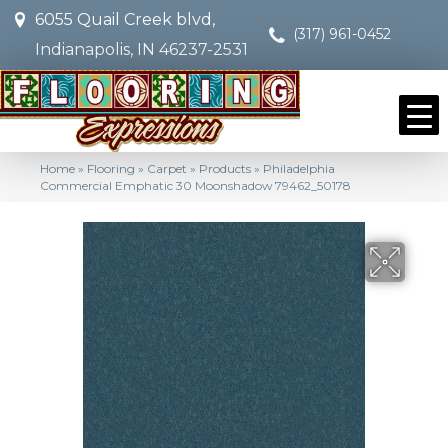
6055 Quail Creek blvd,
(317) 961-0452
Indianapolis, IN 46237-2531
Home
»
Flooring
»
Carpet
»
Products
»
Philadelphia
Commercial Emphatic 30 Moonshadow 79462_50178