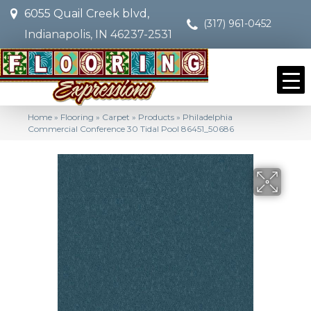
6055 Quail Creek blvd,
(317) 961-0452
Indianapolis, IN 46237-2531
Home
»
Flooring
»
Carpet
»
Products
»
Philadelphia
Commercial Conference 30 Tidal Pool 86451_50686