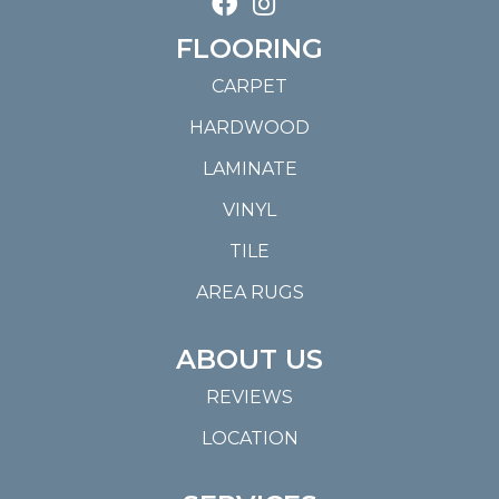
FLOORING
CARPET
HARDWOOD
LAMINATE
VINYL
TILE
AREA RUGS
ABOUT US
REVIEWS
LOCATION