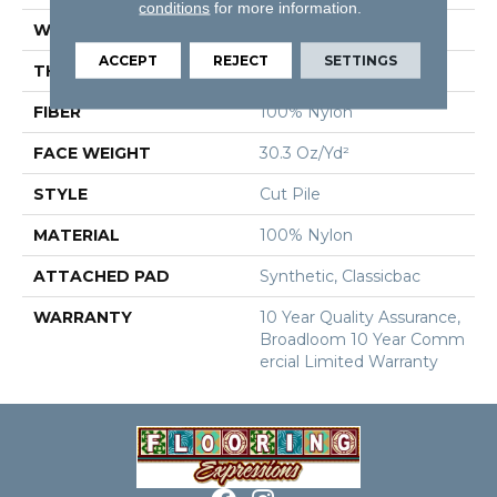
conditions
for more information.
WIDTH
12 Ft
ACCEPT
REJECT
SETTINGS
THICKNESS
0.201 In
FIBER
100% Nylon
FACE WEIGHT
30.3 Oz/yd²
STYLE
Cut Pile
MATERIAL
100% Nylon
ATTACHED PAD
Synthetic, Classicbac
WARRANTY
10 Year Quality Assurance,
Broadloom 10 Year Comm
Ercial Limited Warranty