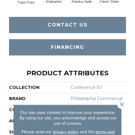
Alabaster
Alaska Jade
Clean Slate
Clif
Tidal Pool
CONTACT US
FINANCING
PRODUCT ATTRIBUTES
COLLECTION
Conference 30
BRAND
Philadelphia Commercial
Close 
CONSTRUCTION
Cut Pile
Our site uses cookies to improve your experience.
By using our site, you acknowledge and accept our
APPLICATION
Commercial
use of cookies.
Please read our
privacy policy
and the
terms and
SIZE
12 Ft