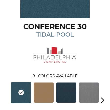
CONFERENCE 30
TIDAL POOL
9
COLORS AVAILABLE