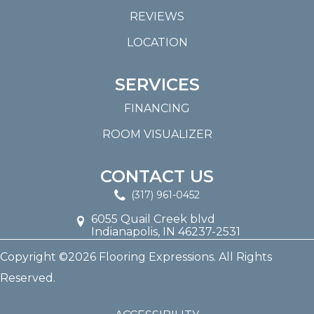
REVIEWS
LOCATION
SERVICES
FINANCING
ROOM VISUALIZER
CONTACT US
(317) 961-0452
6055 Quail Creek blvd
Indianapolis, IN 46237-2531
Copyright ©2026 Flooring Expressions. All Rights
Reserved.