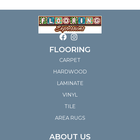
FLOORING
CARPET
HARDWOOD
LAMINATE
VINYL
TILE
AREA RUGS
ABOUT US