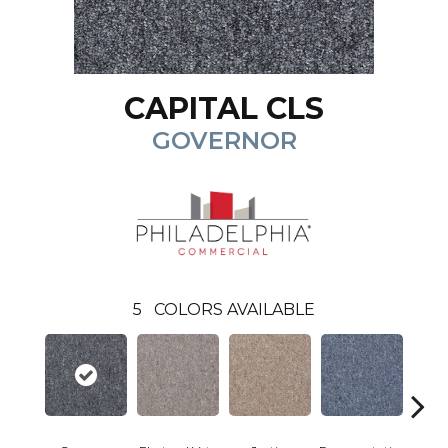
CAPITAL CLS
GOVERNOR
5
COLORS AVAILABLE