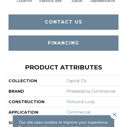
Governor
Electoral Vote
Justice
Representative
Stars 
CONTACT US
FINANCING
PRODUCT ATTRIBUTES
COLLECTION
Capital Cls
BRAND
Philadelphia Commercial
CONSTRUCTION
Textured Loop
APPLICATION
Commercial
Close 
Our site uses cookies to improve your experience.
SIZE
12 Ft