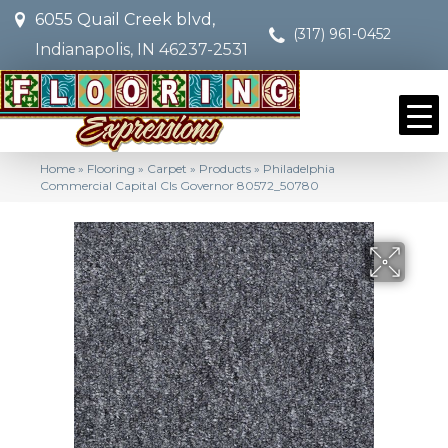
6055 Quail Creek blvd,
(317) 961-0452
Indianapolis, IN 46237-2531
Home
»
Flooring
»
Carpet
»
Products
»
Philadelphia
Commercial Capital Cls Governor 80572_50780