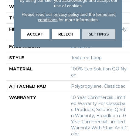
By using our site, you acknowledge and accept our
use of cookies.
WIDTH
12 Ft
Please read our
privacy policy
and the
terms and
THICKNESS
0.165 In
conditions
for more information.
FIBER
100% Eco Solution Q® Nyl
ACCEPT
REJECT
SETTINGS
On
FACE WEIGHT
28 Oz/yd²
STYLE
Textured Loop
MATERIAL
100% Eco Solution Q® Nyl
On
ATTACHED PAD
Polypropylene, Classicbac
WARRANTY
10 Year Commercial Limit
Ed Warranty For Classicba
C Products, Solution Q Sd
N Warranty, Broadloom 10
Year Commercial Limited
Warranty With Stain And C
Olor