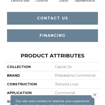
Electoral Vote
Governor
Justice
Representative
Stars 
CONTACT US
FINANCING
PRODUCT ATTRIBUTES
COLLECTION
Capital Cls
BRAND
Philadelphia Commercial
CONSTRUCTION
Textured Loop
APPLICATION
Commercial
Close 
Our site uses cookies to improve your experience.
SIZE
12 Ft