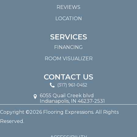
REVIEWS
LOCATION
SERVICES
FINANCING
ROOM VISUALIZER
CONTACT US
(317) 961-0452
6055 Quail Creek blvd
Indianapolis, IN 46237-2531
Copyright ©2026 Flooring Expressions. All Rights
Reserved.