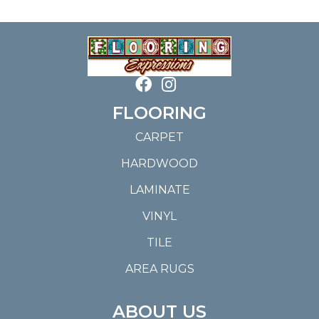
FLOORING
CARPET
HARDWOOD
LAMINATE
VINYL
TILE
AREA RUGS
ABOUT US