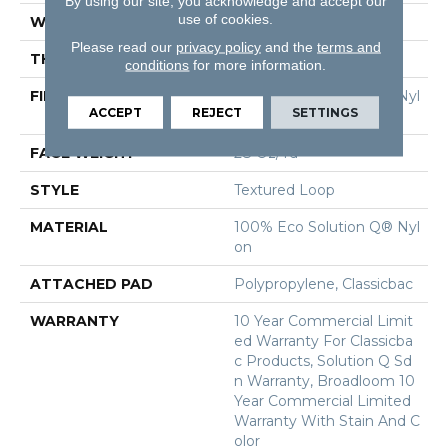
By using our site, you acknowledge and accept our
use of cookies.
WIDTH
12 Ft
Please read our
privacy policy
and the
terms and
THICKNESS
0.165 In
conditions
for more information.
FIBER
100% Eco Solution Q® Nyl
ACCEPT
REJECT
SETTINGS
On
FACE WEIGHT
28 Oz/yd²
STYLE
Textured Loop
MATERIAL
100% Eco Solution Q® Nyl
On
ATTACHED PAD
Polypropylene, Classicbac
WARRANTY
10 Year Commercial Limit
Ed Warranty For Classicba
C Products, Solution Q Sd
N Warranty, Broadloom 10
Year Commercial Limited
Warranty With Stain And C
Olor