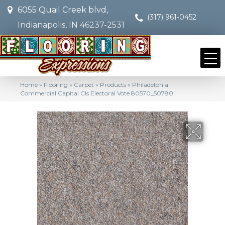
6055 Quail Creek blvd,
(317) 961-0452
Indianapolis, IN 46237-2531
Home
»
Flooring
»
Carpet
»
Products
»
Philadelphia
Commercial Capital Cls Electoral Vote 80570_50780