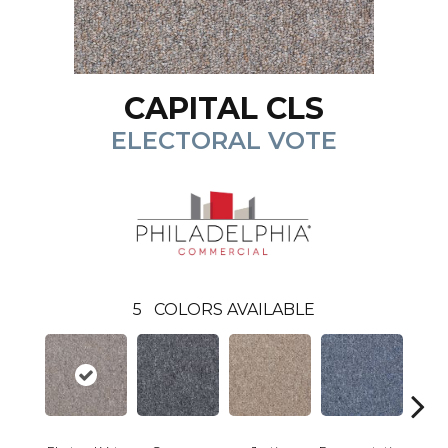
CAPITAL CLS
ELECTORAL VOTE
5
COLORS AVAILABLE