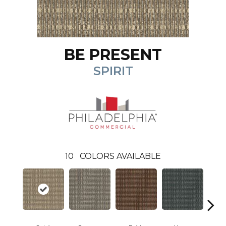
BE PRESENT
SPIRIT
10
COLORS AVAILABLE