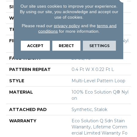
Our site uses cookies to improve your experience.
SIZE
12 Ft
By using our site, you acknowledge and accept our
use of cookies.
WIDTH
12 Ft
Please read our
privacy policy
and the
terms and
THICKNESS
0.078 In
conditions
for more information.
FIBER
100% Eco Solution Q® Nyl
ACCEPT
REJECT
SETTINGS
On
FACE WEIGHT
26 Oz/yd²
PATTERN REPEAT
0.4 Ft W X 0.22 Ft L
STYLE
Multi-Level Pattern Loop
MATERIAL
100% Eco Solution Q® Nyl
On
ATTACHED PAD
Synthetic, Stalok
WARRANTY
Eco Solution Q Sdn Stain
Warranty, Lifetime Comm
Ercial Limited Warranty Fo