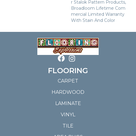
R Stalok Pattern Products,
Broadloom Lifetime Com
Mercial Limited Warranty
With Stain And Color
FLOORING
CARPET
HARDWOOD
LAMINATE
VINYL
TILE