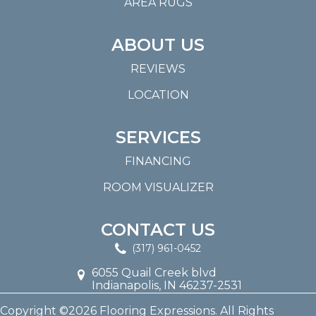
AREA RUGS
ABOUT US
REVIEWS
LOCATION
SERVICES
FINANCING
ROOM VISUALIZER
CONTACT US
(317) 961-0452
6055 Quail Creek blvd
Indianapolis, IN 46237-2531
Copyright ©2026 Flooring Expressions. All Rights