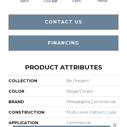
Spirit
Courage
Faith
Honor
P
CONTACT US
FINANCING
PRODUCT ATTRIBUTES
COLLECTION
Be Present
COLOR
Beige/Cream
BRAND
Philadelphia Commercial
CONSTRUCTION
Multi-Level Pattern Loop
APPLICATION
Commercial
Close 