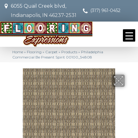
6055 Quail Creek blvd,
(317) 961-0452
Indianapolis, IN 46237-2531
Home
»
Flooring
»
Carpet
»
Products
»
Philadelphia
Commercial Be Present Spirit 00100_54808