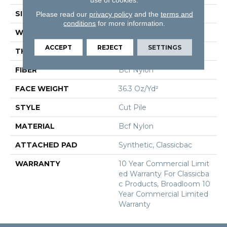
SIZE
12 Ft
Please read our
privacy policy
and the
terms and
conditions
for more information.
WIDTH
12 Ft
ACCEPT
REJECT
SETTINGS
THICKNESS
0.22 In
FIBER
Bcf Nylon
FACE WEIGHT
36.3 Oz/yd²
STYLE
Cut Pile
MATERIAL
Bcf Nylon
ATTACHED PAD
Synthetic, Classicbac
WARRANTY
10 Year Commercial Limit
Ed Warranty For Classicba
C Products, Broadloom 10
Year Commercial Limited
Warranty