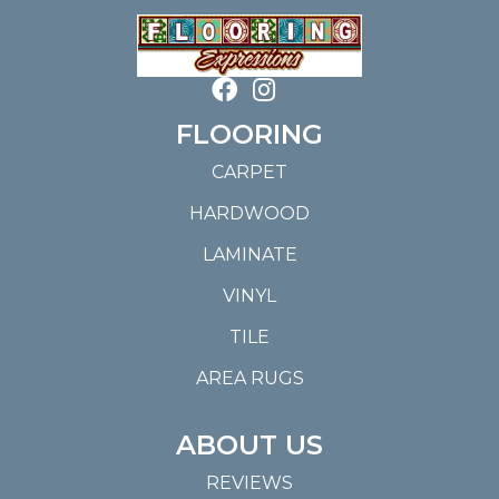
FLOORING
CARPET
HARDWOOD
LAMINATE
VINYL
TILE
AREA RUGS
ABOUT US
REVIEWS