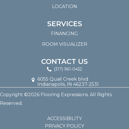
LOCATION
SERVICES
FINANCING
ROOM VISUALIZER
CONTACT US
(317) 961-0452
6055 Quail Creek blvd
Indianapolis, IN 46237-2531
Copyright ©2026 Flooring Expressions. All Rights
Reserved.
ACCESSIBILITY
PRIVACY POLICY