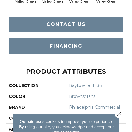
Valley Green
Valley Green
Valley Green
Valley Green
Vall
CONTACT US
FINANCING
PRODUCT ATTRIBUTES
COLLECTION
Baytowne III 36
COLOR
Browns/Tans
BRAND
Philadelphia Commercial
Close 
CONSTRUCTION
Cut Pile
Our site uses cookies to improve your experience.
By using our site, you acknowledge and accept our
APPLICATION
Commercial
use of cookies.