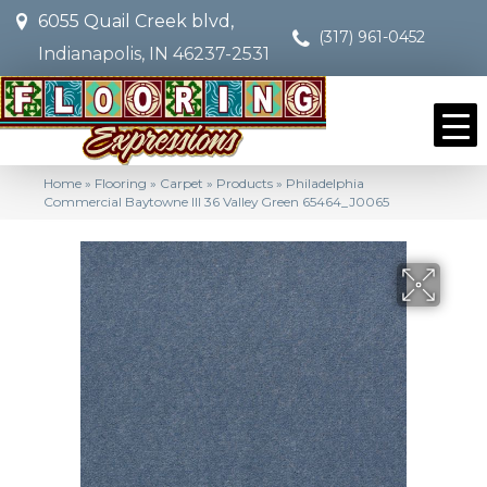
6055 Quail Creek blvd,
(317) 961-0452
Indianapolis, IN 46237-2531
Home
»
Flooring
»
Carpet
»
Products
»
Philadelphia
Commercial Baytowne III 36 Valley Green 65464_J0065