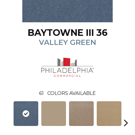
BAYTOWNE III 36
VALLEY GREEN
61
COLORS AVAILABLE