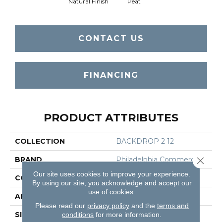
Natural Finish
Peat
CONTACT US
FINANCING
PRODUCT ATTRIBUTES
COLLECTION
BACKDROP 2 12
BRAND
Philadelphia Commercial
Close 
Our site uses cookies to improve your experience.
CONSTRUCTION
Rib
By using our site, you acknowledge and accept our
use of cookies.
APPLICATION
Commercial
Please read our
privacy policy
and the
terms and
SIZE
12 Ft
conditions
for more information.