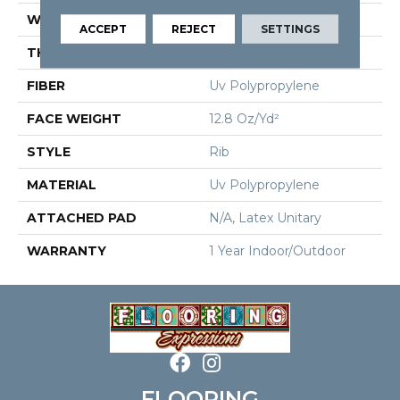
WIDTH
12 Ft
ACCEPT
REJECT
SETTINGS
THICKNESS
0.098 In
FIBER
Uv Polypropylene
FACE WEIGHT
12.8 Oz/yd²
STYLE
Rib
MATERIAL
Uv Polypropylene
ATTACHED PAD
N/A, Latex Unitary
WARRANTY
1 Year Indoor/Outdoor
FLOORING