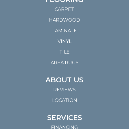
CARPET
HARDWOOD
LAMINATE
VINYL
TILE
AREA RUGS
ABOUT US
REVIEWS
LOCATION
SERVICES
FINANCING