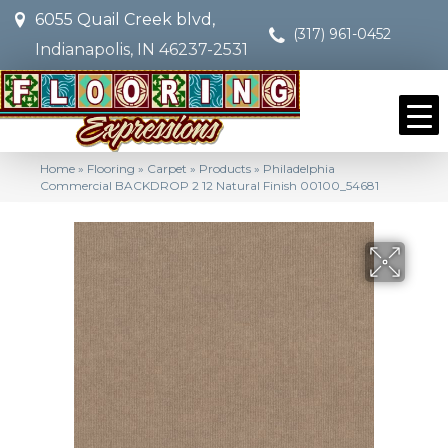
6055 Quail Creek blvd,
(317) 961-0452
Indianapolis, IN 46237-2531
Home
»
Flooring
»
Carpet
»
Products
»
Philadelphia
Commercial BACKDROP 2 12 Natural Finish 00100_54681