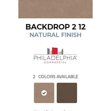
BACKDROP 2 12
NATURAL FINISH
2
COLORS AVAILABLE