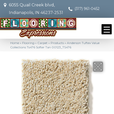
6055 Quail Creek blvd,
(317) 961-0452
Indianapolis, IN 46237-2531
Home
»
Flooring
»
Carpet
»
Products
»
Anderson Tuftex Value
Collections Ts476 Softer Tan 00123_TS476