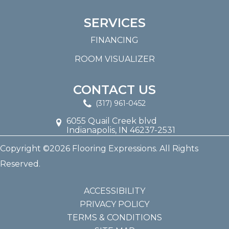
SERVICES
FINANCING
ROOM VISUALIZER
CONTACT US
(317) 961-0452
6055 Quail Creek blvd
Indianapolis, IN 46237-2531
Copyright ©2026 Flooring Expressions. All Rights
Reserved.
ACCESSIBILITY
PRIVACY POLICY
TERMS & CONDITIONS