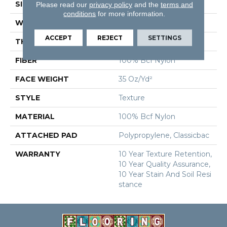
SIZE
12 Ft
Please read our
privacy policy
and the
terms and
conditions
for more information.
WIDTH
12 Ft
ACCEPT
REJECT
SETTINGS
THICKNESS
0.56 In
FIBER
100% Bcf Nylon
FACE WEIGHT
35 Oz/yd²
STYLE
Texture
MATERIAL
100% Bcf Nylon
ATTACHED PAD
Polypropylene, Classicbac
WARRANTY
10 Year Texture Retention,
10 Year Quality Assurance,
10 Year Stain And Soil Resi
Stance