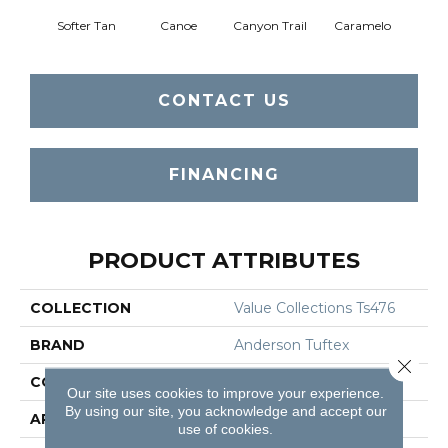
Softer Tan
Canoe
Canyon Trail
Caramelo
Ca
CONTACT US
FINANCING
PRODUCT ATTRIBUTES
COLLECTION
Value Collections Ts476
BRAND
Anderson Tuftex
Close 
CONSTRUCTION
Texture
Our site uses cookies to improve your experience.
By using our site, you acknowledge and accept our
APPLICATION
Residential
use of cookies.