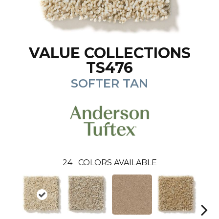
VALUE COLLECTIONS
TS476
SOFTER TAN
24
COLORS AVAILABLE