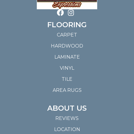
FLOORING
CARPET
HARDWOOD
LAMINATE
VINYL
TILE
AREA RUGS
ABOUT US
REVIEWS
LOCATION