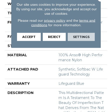
WIDTH
12 Ft
Our site uses cookies to improve your experience.
By using our site, you acknowledge and accept our
THICKNESS
0.5 In
use of cookies.
Please read our
privacy policy
and the
terms and
FIBER
100% Anso® High Perfor
conditions
for more information.
Mance Nylon
FACE WEIGHT
52 Oz/yd²
ACCEPT
REJECT
SETTINGS
STYLE
Pattern Lcl
MATERIAL
100% Anso® High Perfor
Mance Nylon
ATTACHED PAD
Synthetic, Softbac W Life
Guard Technology
WARRANTY
Lifeguard Blue
DESCRIPTION
This Multidirectional Patte
Rn Is A Testament To The
Beauty Of Imperfection T
Hat Derives From The Nat