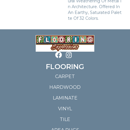
Ural Weathering Of Metal I
N Architecture. Offered In
An Earthy, Saturated Palet
Te Of 32 Colors.
FLOORING
CARPET
HARDWOOD
LAMINATE
VINYL
TILE