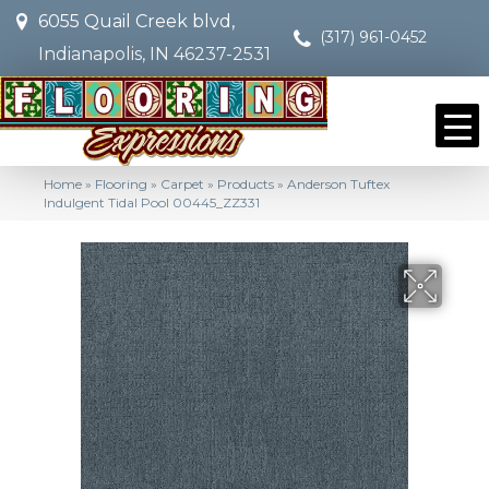
6055 Quail Creek blvd,
(317) 961-0452
Indianapolis, IN 46237-2531
Home
»
Flooring
»
Carpet
»
Products
»
Anderson Tuftex
Indulgent Tidal Pool 00445_ZZ331