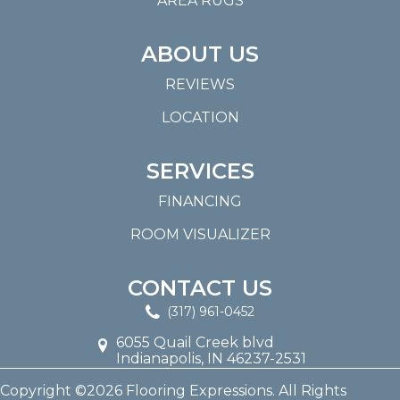
AREA RUGS
ABOUT US
REVIEWS
LOCATION
SERVICES
FINANCING
ROOM VISUALIZER
CONTACT US
(317) 961-0452
6055 Quail Creek blvd
Indianapolis, IN 46237-2531
Copyright ©2026 Flooring Expressions. All Rights