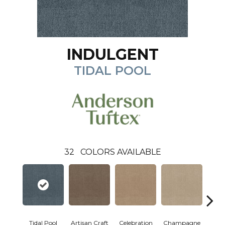
INDULGENT
TIDAL POOL
32
COLORS AVAILABLE
Tidal Pool
Artisan Craft
Celebration
Champagne
Co