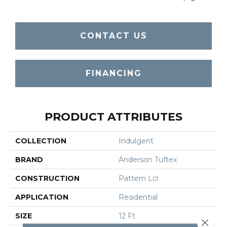
CONTACT US
FINANCING
PRODUCT ATTRIBUTES
COLLECTION
Indulgent
BRAND
Anderson Tuftex
CONSTRUCTION
Pattern Lcl
APPLICATION
Residential
SIZE
12 Ft
Close 