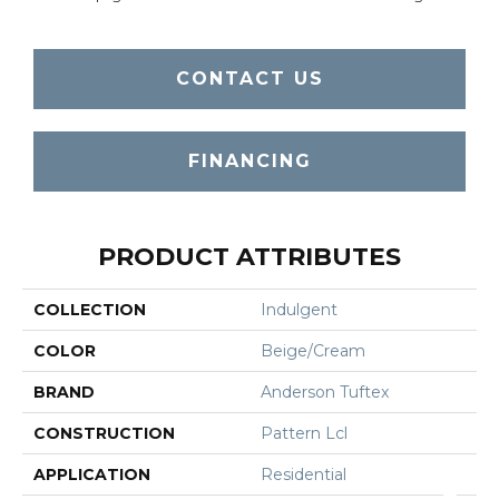
CONTACT US
FINANCING
PRODUCT ATTRIBUTES
COLLECTION
Indulgent
COLOR
Beige/Cream
BRAND
Anderson Tuftex
CONSTRUCTION
Pattern Lcl
APPLICATION
Residential