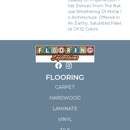
Beauty Of Imperfection T
Hat Derives From The Nat
Ural Weathering Of Metal I
N Architecture. Offered In
An Earthy, Saturated Palet
Te Of 32 Colors.
FLOORING
CARPET
HARDWOOD
LAMINATE
VINYL