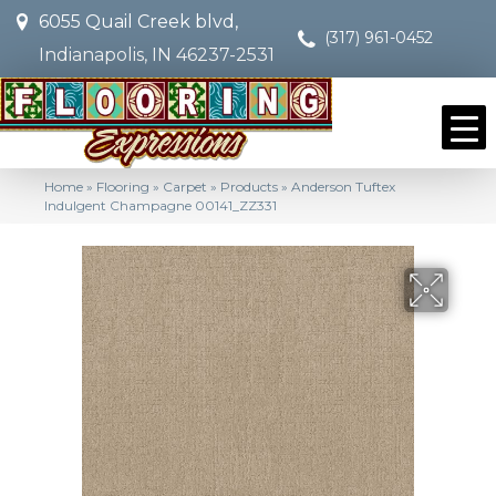
6055 Quail Creek blvd,
(317) 961-0452
Indianapolis, IN 46237-2531
Home
»
Flooring
»
Carpet
»
Products
»
Anderson Tuftex
Indulgent Champagne 00141_ZZ331