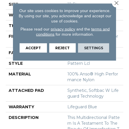
Close 
SIZE
12 Ft
Our site uses cookies to improve your experience.
WIDTH
12 Ft
By using our site, you acknowledge and accept our
use of cookies.
THICKNESS
0.5 In
Please read our
privacy policy
and the
terms and
conditions
for more information.
FIBER
100% Anso® High Perfor
Mance Nylon
ACCEPT
REJECT
SETTINGS
FACE WEIGHT
52 Oz/yd²
STYLE
Pattern Lcl
MATERIAL
100% Anso® High Perfor
Mance Nylon
ATTACHED PAD
Synthetic, Softbac W Life
Guard Technology
WARRANTY
Lifeguard Blue
DESCRIPTION
This Multidirectional Patte
Rn Is A Testament To The