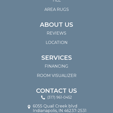
TILE
AREA RUGS
ABOUT US
REVIEWS
LOCATION
SERVICES
FINANCING
ROOM VISUALIZER
CONTACT US
(317) 961-0452
6055 Quail Creek blvd
Indianapolis, IN 46237-2531