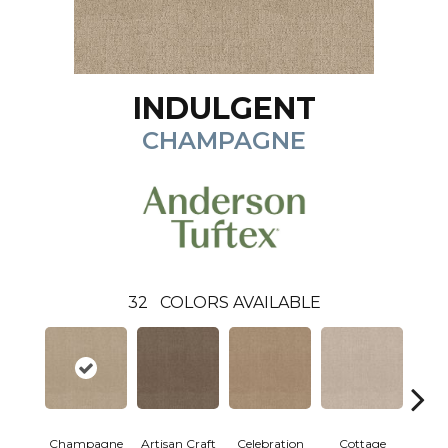
INDULGENT
CHAMPAGNE
32
COLORS AVAILABLE
Champagne
Artisan Craft
Celebration
Cottage
Cris