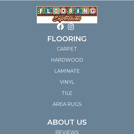
FLOORING
CARPET
HARDWOOD
LAMINATE
VINYL
TILE
AREA RUGS
ABOUT US
REVIEWS