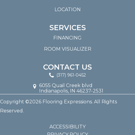
LOCATION
SERVICES
FINANCING
ROOM VISUALIZER
CONTACT US
(317) 961-0452
6055 Quail Creek blvd
Indianapolis, IN 46237-2531
Copyright ©2026 Flooring Expressions. All Rights
Reserved.
ACCESSIBILITY
PRIVACY POLICY