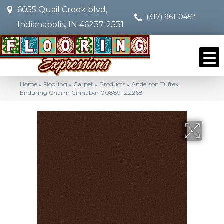
6055 Quail Creek blvd,
(317) 961-0452
Indianapolis, IN 46237-2531
Home
»
Flooring
»
Carpet
»
Products
»
Anderson Tuftex
Enduring Charm Cinnabar 00889_ZZ268