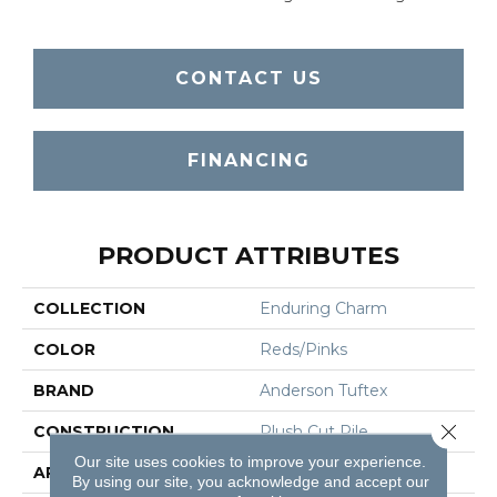
CONTACT US
FINANCING
PRODUCT ATTRIBUTES
COLLECTION
Enduring Charm
COLOR
Reds/Pinks
BRAND
Anderson Tuftex
Close 
CONSTRUCTION
Plush Cut Pile
Our site uses cookies to improve your experience.
APPLICATION
Residential
By using our site, you acknowledge and accept our