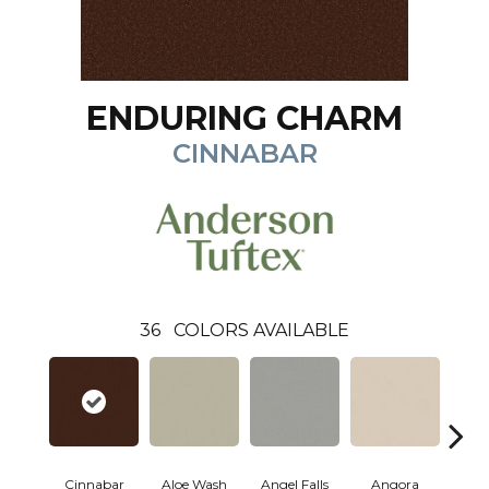
ENDURING CHARM
CINNABAR
36
COLORS AVAILABLE
Cinnabar
Aloe Wash
Angel Falls
Angora
Apri