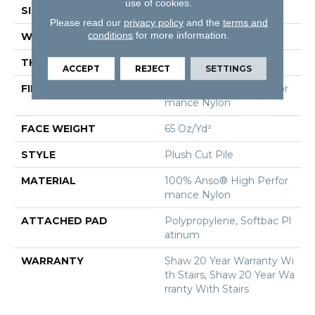
use of cookies.
SIZE
12 Ft
Please read our
privacy policy
and the
terms and
conditions
for more information.
WIDTH
12 Ft
THICKNESS
0.64 In
ACCEPT
REJECT
SETTINGS
FIBER
100% Anso® High Perfor
Mance Nylon
FACE WEIGHT
65 Oz/yd²
STYLE
Plush Cut Pile
MATERIAL
100% Anso® High Perfor
Mance Nylon
ATTACHED PAD
Polypropylene, Softbac Pl
Atinum
WARRANTY
Shaw 20 Year Warranty Wi
Th Stairs, Shaw 20 Year Wa
Rranty With Stairs