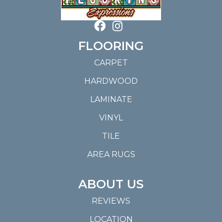
FLOORING
CARPET
HARDWOOD
LAMINATE
VINYL
TILE
AREA RUGS
ABOUT US
REVIEWS
LOCATION