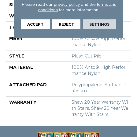
Please read our
privacy policy
and the
terms and
SIZE
12 Ft
conditions
for more information.
WIDTH
12 Ft
ACCEPT
REJECT
SETTINGS
THICKNESS
0.6 In
FIBER
100% Anso® High Perfor
Mance Nylon
STYLE
Plush Cut Pile
MATERIAL
100% Anso® High Perfor
Mance Nylon
ATTACHED PAD
Polypropylene, Softbac Pl
Atinum
WARRANTY
Shaw 20 Year Warranty Wi
Th Stairs, Shaw 20 Year Wa
Rranty With Stairs