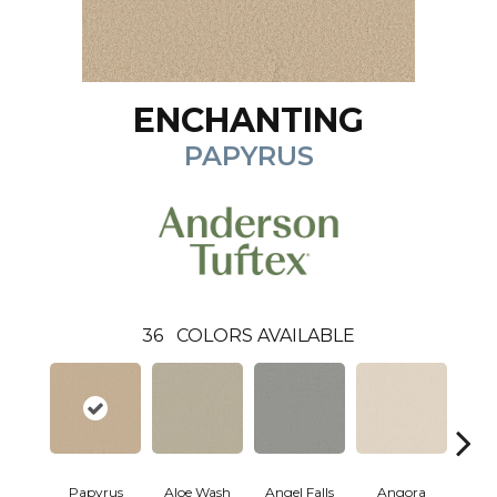
ENCHANTING
PAPYRUS
36
COLORS AVAILABLE
Papyrus
Aloe Wash
Angel Falls
Angora
Apri