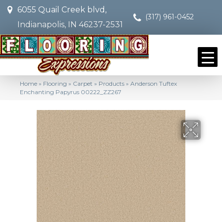
6055 Quail Creek blvd,
(317) 961-0452
Indianapolis, IN 46237-2531
Home
»
Flooring
»
Carpet
»
Products
»
Anderson Tuftex
Enchanting Papyrus 00222_ZZ267