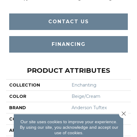
CONTACT US
FINANCING
PRODUCT ATTRIBUTES
COLLECTION
Enchanting
COLOR
Beige/Cream
BRAND
Anderson Tuftex
Close 
CONSTRUCTION
Plush Cut Pile
Our site uses cookies to improve your experience.
By using our site, you acknowledge and accept our
APPLICATION
Residential
use of cookies.