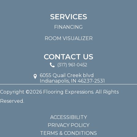
SERVICES
FINANCING
ROOM VISUALIZER
CONTACT US
(317) 961-0452
6055 Quail Creek blvd
Indianapolis, IN 46237-2531
Copyright ©2026 Flooring Expressions. All Rights
Reserved.
ACCESSIBILITY
PRIVACY POLICY
TERMS & CONDITIONS